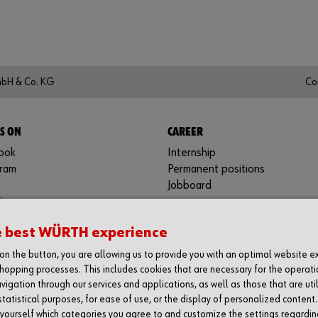
mbH & Co. KG
Co
S ON
CAREER
ook
Internship
gram
Permanent positions
Jobboard
in
be
e best WÜRTH experience
y
g on the button, you are allowing us to provide you with an optimal website 
hopping processes. This includes cookies that are necessary for the operati
vigation through our services and applications, as well as those that are uti
statistical purposes, for ease of use, or the display of personalized content
 yourself which categories you agree to and customize the settings regardin