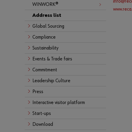
info@reca
WINWORK®
www.reca.
Address list
Global Sourcing
Compliance
Sustainability
Events & Trade fairs
Commitment
Leadership Culture
Press
Interactive visitor platform
Start-ups
Download