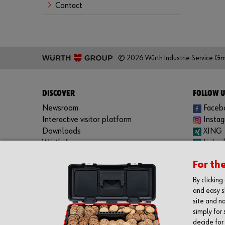
Contact
© 2026 Würth Industrie Service G
DISCOVER
FOLLOW U
Newsroom
Faceb
Interactive visitor platform
Insta
Downloads
XING
Würth App:
Linked
Apple iOS
YouTu
For th
Google Android
Spotif
Windows Phone
By clickin
and easy s
site and na
simply for 
decide for