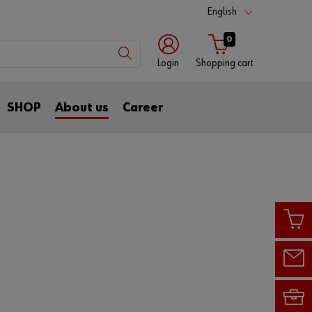
English
0
Login
Shopping cart
with
with
SHOP
About us
Career
login
customer
name
number
Customer
number
Partner
number