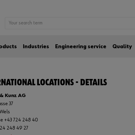
oducts
Industries
Engineering service
Quality
NATIONAL LOCATIONS - DETAILS
 & Kunz AG
asse 37
 Wels
e +43 724 248 40
724 248 49 27