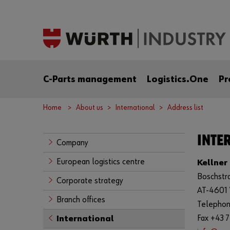
C-Parts management
Logistics.One
Pr
Home
About us
International
Address list
INTER
Company
European logistics centre
Kellner
Boschstr
Corporate strategy
AT-4601
Branch offices
Telephon
Fax +43 
International