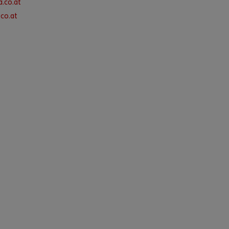
.co.at
co.at