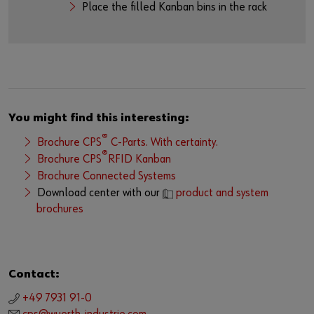
Place the filled Kanban bins in the rack
You might find this interesting:
®
Brochure CPS
C-Parts. With certainty.
®
Brochure CPS
RFID Kanban
Brochure Connected Systems
Download center with our
product and system
brochures
Contact:
+49 7931 91-0