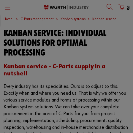
0
Home
C-Parts management
Kanban systems
Kanban service
Zurück
Zurück
Zurück
Zurück
Zurück
Zurück
Zurück
Zurück
Zurück
Zurück
KANBAN SERVICE: INDIVIDUAL
with login name
with customer number
C-Parts management
Logistics.One
Fasteners
Automotive
Engineering service
Technical quality assurance
Catalog
Company
Deutsch
SOLUTIONS FOR OPTIMAL
Supply security
Final Meter
Occupational safety
Construction machinery
Customised development projects
Quality and process management
European logistics centre
English
PROCESSING
Login name
Kanban systems
Technical industrial products
Transportation
Knowledge management
Product and process approval
Corporate strategy
Kanban service – C-Parts supply in a
nutshell
Password
E-Procurement
Chemical products
Renewable energy
Technical application support
Supplier management
Branch offices
Every industry has its specialities. Ours is to adjust to this.
Storage management
Small electrical parts
Agricultural machinery
Technical information & tools
Testing laboratory
International
Exactly when and where you need us. That is why we offer you
various service modules and forms of processing within our
Forgotten your password?
Vending machines/ Materials management
Tools
Mechanical and systems engineering
Technical Customer Support
Global Sourcing
Kanban system solutions. We can take over your complete
Remember login data
procurement in the area of ​​C-Parts for you: from project
planning, implementation, scheduling, procurement, quality
Hazardous materials management
Assemblies & Kits
Medical technology
Compliance
inspection, warehousing and in-house merchandise distribution
Login