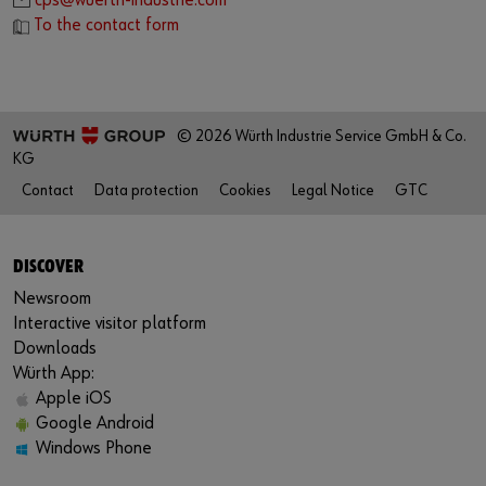
cps@wuerth-industrie.com
To the contact form
© 2026 Würth Industrie Service GmbH & Co.
KG
Contact
Data protection
Cookies
Legal Notice
GTC
DISCOVER
Newsroom
Interactive visitor platform
Downloads
Würth App:
Apple iOS
Google Android
Windows Phone