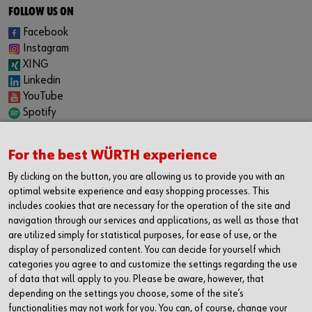
FOLLOW US ON
Facebook
Instagram
XING
Linkedin
YouTube
Spotify
CAREER
For the best WÜRTH experience
Internship
Permanent positions
By clicking on the button, you are allowing us to provide you with an
Jobboard
optimal website experience and easy shopping processes. This
includes cookies that are necessary for the operation of the site and
CONTACT
navigation through our services and applications, as well as those that
Würth Industrie Service GmbH & Co. KG
are utilized simply for statistical purposes, for ease of use, or the
display of personalized content. You can decide for yourself which
Industriepark Würth, Drillberg
categories you agree to and customize the settings regarding the use
97980 Bad Mergentheim
of data that will apply to you. Please be aware, however, that
Germany
depending on the settings you choose, some of the site’s
T +49 7931 91-0
functionalities may not work for you. You can, of course, change your