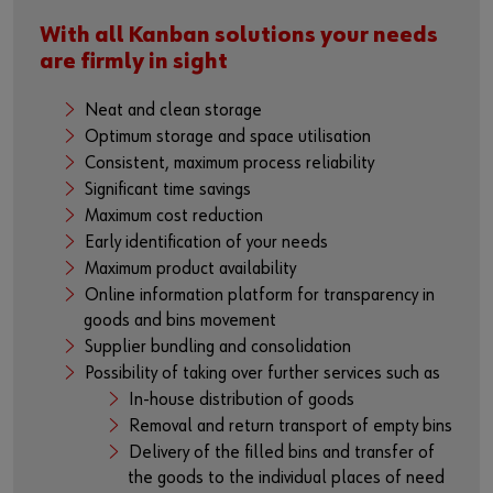
With all Kanban solutions your needs
are firmly in sight
Neat and clean storage
Optimum storage and space utilisation
Consistent, maximum process reliability
Significant time savings
Maximum cost reduction
Early identification of your needs
Maximum product availability
Online information platform for transparency in
goods and bins movement
Supplier bundling and consolidation
Possibility of taking over further services such as
In-house distribution of goods
Removal and return transport of empty bins
Delivery of the filled bins and transfer of
the goods to the individual places of need