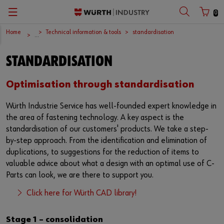
0
Home
Technical information & tools
standardisation
Zurück
Zurück
Zurück
Zurück
Zurück
Zurück
Zurück
Zurück
Zurück
Zurück
...
with login name
with customer number
STANDARDISATION
C-Parts management
Logistics.One
Fasteners
Automotive
Engineering service
Technical quality assurance
Catalog
Company
Deutsch
Supply security
Final Meter
Occupational safety
Construction machinery
Customised development projects
Quality and process management
European logistics centre
English
Optimisation through standardisation
Login name
Würth Industrie Service has well-founded expert knowledge in
Kanban systems
Technical industrial products
Transportation
Knowledge management
Product and process approval
Corporate strategy
the area of fastening technology. A key aspect is the
standardisation of our customers' products. We take a step-
Password
E-Procurement
Chemical products
Renewable energy
Technical application support
Supplier management
Branch offices
by-step approach. From the identification and elimination of
duplications, to suggestions for the reduction of items to
Storage management
Small electrical parts
Agricultural machinery
Technical information & tools
Testing laboratory
International
valuable advice about what a design with an optimal use of C-
Forgotten your password?
Parts can look, we are there to support you.
Vending machines/ Materials management
Tools
Mechanical and systems engineering
Technical Customer Support
Global Sourcing
Remember login data
Click here for Würth CAD library!
Hazardous materials management
Assemblies & Kits
Medical technology
Compliance
Login
Stage 1 – consolidation