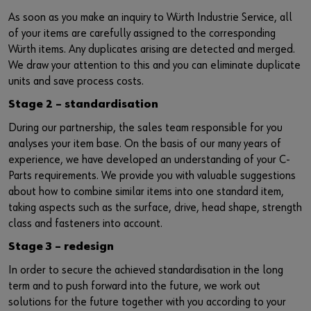
Supplier integration
Workplace Solutions
Ship- and boatbuilding industry
Sustainability
As soon as you make an inquiry to Würth Industrie Service, all
of your items are carefully assigned to the corresponding
Success Stories
Mobile workshops
Aerospace
Events & Trade fairs
or
Würth items. Any duplicates arising are detected and merged.
We draw your attention to this and you can eliminate duplicate
Service & Support
Special parts
Küchen- und Möbelindustrie
Commitment
Do you want to be an online customer?
units and save process costs.
Register here in three simple steps to use all functions of the
Stage 2 – standardisation
Product series W.TEC®
Prefab house
Leadership Culture
shop.
During our partnership, the sales team responsible for you
Press
analyses your item base. On the basis of our many years of
Sales to business customers only
experience, we have developed an understanding of your C-
Interactive visitor platform
Parts requirements. We provide you with valuable suggestions
Register Now
about how to combine similar items into one standard item,
Start-ups
taking aspects such as the surface, drive, head shape, strength
class and fasteners into account.
Download
Stage 3 – redesign
In order to secure the achieved standardisation in the long
Contact
term and to push forward into the future, we work out
solutions for the future together with you according to your