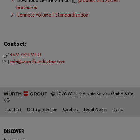
Download centre with our
product and system
brochures
Connect Volume I Standardization
Contact:
+49 7931 91-0
tab@wuerth-industrie.com
© 2026 Würth Industrie Service GmbH & Co.
KG
Contact
Data protection
Cookies
Legal Notice
GTC
DISCOVER