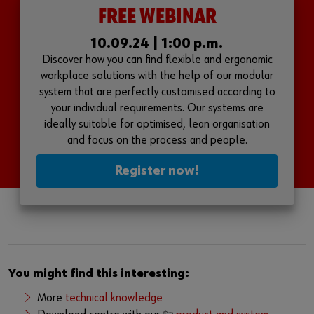
FREE WEBINAR
10.09.24 | 1:00 p.m.
Discover how you can find flexible and ergonomic
workplace solutions with the help of our modular
system that are perfectly customised according to
your individual requirements. Our systems are
ideally suitable for optimised, lean organisation
and focus on the process and people.
Register now!
You might find this interesting:
More
technical knowledge