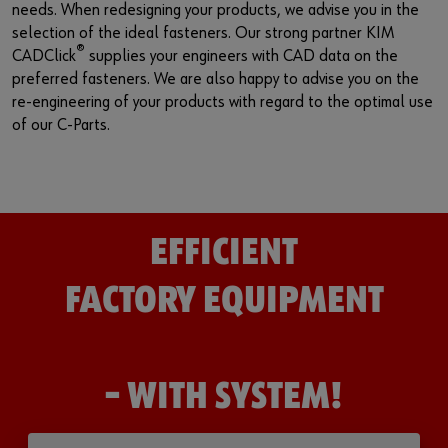
needs. When redesigning your products, we advise you in the
selection of the ideal fasteners. Our strong partner KIM
®
CADClick
supplies your engineers with CAD data on the
preferred fasteners. We are also happy to advise you on the
re-engineering of your products with regard to the optimal use
of our C-Parts.
EFFICIENT
FACTORY EQUIPMENT
– WITH SYSTEM!