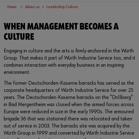
Supplier integration
Workplace Solutions
Ship- and boatbuilding industry
Sustainability
Home
About us
Leadership Culture
Success Stories
Mobile workshops
Aerospace
Events & Trade fairs
or
WHEN MANAGEMENT BECOMES A
Service & Support
Special parts
Küchen- und Möbelindustrie
Commitment
Do you want to be an online customer?
CULTURE
Register here in three simple steps to use all functions of the
Product series W.TEC®
Prefab house
Leadership Culture
Engaging in culture and the arts is firmly anchored in the Würth
shop.
Group. That makes it part of Würth Industrie Service too, and it
Press
Sales to business customers only
combines interaction with everyday business in an inspiring
environment.
Interactive visitor platform
Register Now
The former Deutschorden-Kaserne barracks has served as the
corporate headquarters of Würth Industrie Service for over 25
Start-ups
years. The Deutschorden-Kaserne barracks on the "Drillberg"
in Bad Mergentheim was closed when the armed forces across
Download
Europe were reduced in size in the early 1990s. The armoured
brigade 36 that was stationed there was relocated and taken
Contact
out of service in 2003. The barracks site was acquired by the
Würth Group in 1999 and converted by Würth Industrie Service