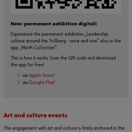
New: permanent exhibition digital!
Experience the permanent exhibition „Leadership
culture around the Trillberg - once and now" also in the
app „Würth Collection".
This is how it works: Scan the QR code and download
the app for free!
via
Apple Store!
via
Google Play!
Art and culture events
The engagement with art and culture is firmly anchored in the