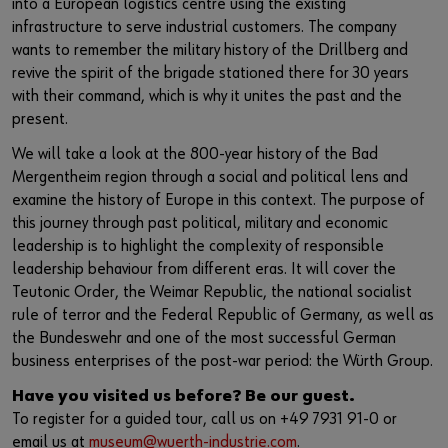
into a European logistics centre using the existing
infrastructure to serve industrial customers. The company
wants to remember the military history of the Drillberg and
revive the spirit of the brigade stationed there for 30 years
with their command, which is why it unites the past and the
present.
We will take a look at the 800-year history of the Bad
Mergentheim region through a social and political lens and
examine the history of Europe in this context. The purpose of
this journey through past political, military and economic
leadership is to highlight the complexity of responsible
leadership behaviour from different eras. It will cover the
Teutonic Order, the Weimar Republic, the national socialist
rule of terror and the Federal Republic of Germany, as well as
the Bundeswehr and one of the most successful German
business enterprises of the post-war period: the Würth Group.
Have you visited us before? Be our guest.
To register for a guided tour, call us on +49 7931 91-0 or
email us at
museum@wuerth-industrie.com
.