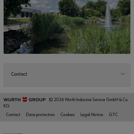
Contact
© 2026 Würth Industrie Service GmbH & Co.
KG
Contact
Data protection
Cookies
Legal Notice
GTC