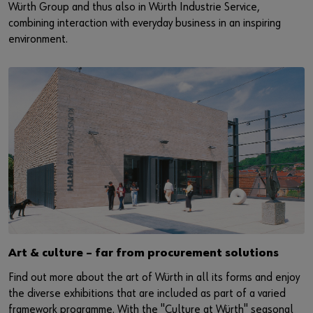
Würth Group and thus also in Würth Industrie Service,
combining interaction with everyday business in an inspiring
environment.
Art & culture – far from procurement solutions
Find out more about the art of Würth in all its forms and enjoy
the diverse exhibitions that are included as part of a varied
framework programme. With the "Culture at Würth" seasonal