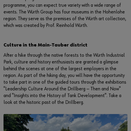
programme, you can expect true variety with a wide range of
events. The Würth Group has four museums in the Hohenlohe
region. They serve as the premises of the Würth art collection,
which was created by Prof. Reinhold Würth.
Culture in the Main-Tauber district
After a hike through the native forests to the Würth Industrial
Park, culture and history enthusiasts are granted a glimpse
behind the scenes at one of the largest employers in the
region. As part of the hiking day, you will have the opportunity
to take part in one of the guided tours through the exhibitions
"Leadership Culture Around the Drillberg — Then and Now"
and "Insights into the History of Tank Development". Take a
look at the historic past of the Drillberg.