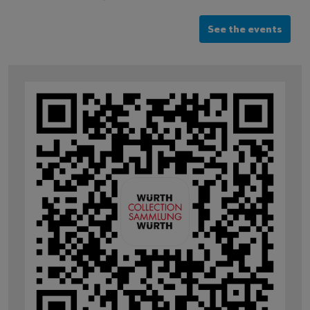
See the events