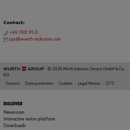
Contact:
+49 7931 91-0
cps@wuerth-industrie.com
© 2026 Würth Industrie Service GmbH & Co.
KG
Contact
Data protection
Cookies
Legal Notice
GTC
DISCOVER
Newsroom
Interactive visitor platform
Downloads