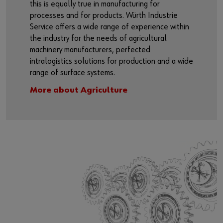
this is equally true in manufacturing for
processes and for products. Würth Industrie
Service offers a wide range of experience within
the industry for the needs of agricultural
machinery manufacturers, perfected
intralogistics solutions for production and a wide
range of surface systems.
More about Agriculture