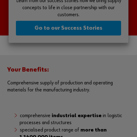
Learn from our success stories how we bring supply
concepts to life in close partnership with our
customers.
Go to our Success Stories
Your Benefits:
Comprehensive supply of production and operating
materials for the manufacturing industry.
comprehensive
industrial expertise
in logistic
processes and structures
specialised product range of
more than