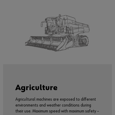
Agriculture
Agricultural machines are exposed to different
environments and weather conditions during
their use. Maximum speed with maximum safety –