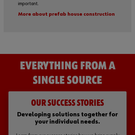
important.
More about prefab house construction
EVERYTHING FROM A
SINGLE SOURCE
OUR SUCCESS STORIES
Developing solutions together for
your individual needs.