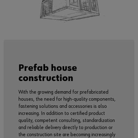
Prefab house
construction
With the growing demand for prefabricated
houses, the need for high-quality components,
fastening solutions and accessories is also
increasing. In addition to certified product
quality, competent consulting, standardization
and reliable delivery directly to production or
the construction site are becoming increasingly