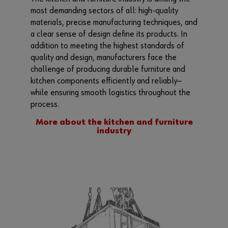
most demanding sectors of all: high-quality
materials, precise manufacturing techniques, and
a clear sense of design define its products. In
addition to meeting the highest standards of
quality and design, manufacturers face the
challenge of producing durable furniture and
kitchen components efficiently and reliably—
while ensuring smooth logistics throughout the
process.
More about the kitchen and furniture
industry