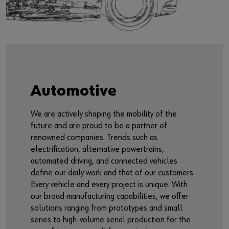
Automotive
We are actively shaping the mobility of the
future and are proud to be a partner of
renowned companies. Trends such as
electrification, alternative powertrains,
automated driving, and connected vehicles
define our daily work and that of our customers.
Every vehicle and every project is unique. With
our broad manufacturing capabilities, we offer
solutions ranging from prototypes and small
series to high-volume serial production for the