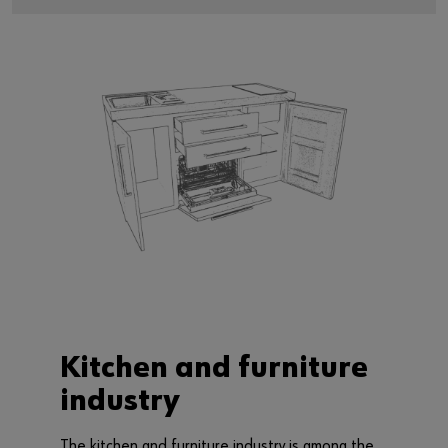
Kitchen and furniture
industry
The kitchen and furniture industry is among the