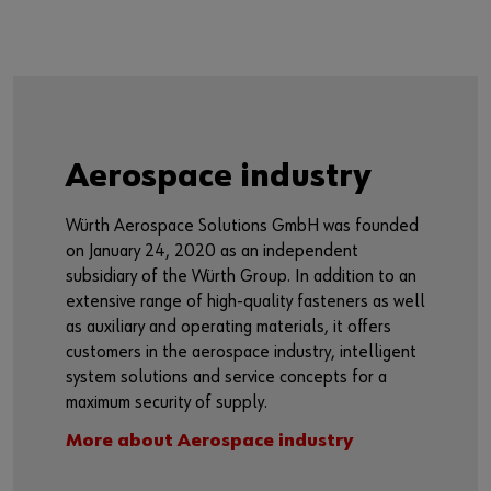
Aerospace industry
Würth Aerospace Solutions GmbH was founded
on January 24, 2020 as an independent
subsidiary of the Würth Group. In addition to an
extensive range of high-quality fasteners as well
as auxiliary and operating materials, it offers
customers in the aerospace industry, intelligent
system solutions and service concepts for a
maximum security of supply.
More about Aerospace industry