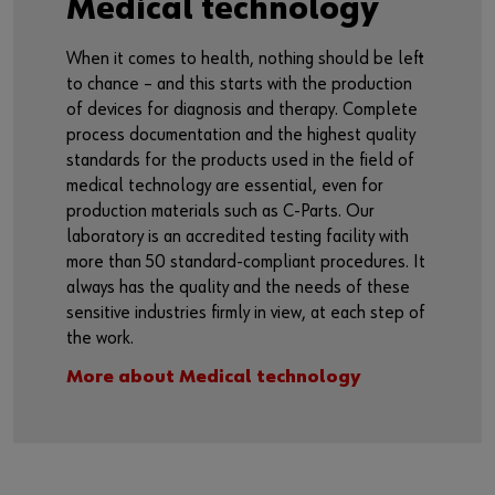
Medical technology
When it comes to health, nothing should be left
to chance – and this starts with the production
of devices for diagnosis and therapy. Complete
process documentation and the highest quality
standards for the products used in the field of
medical technology are essential, even for
production materials such as C-Parts. Our
laboratory is an accredited testing facility with
more than 50 standard-compliant procedures. It
always has the quality and the needs of these
sensitive industries firmly in view, at each step of
the work.
More about Medical technology