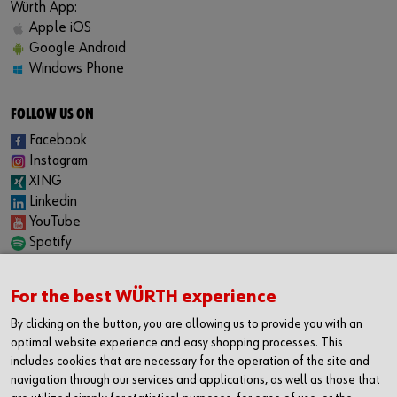
Würth App:
Apple iOS
Google Android
Windows Phone
FOLLOW US ON
Facebook
Instagram
XING
Linkedin
YouTube
Spotify
CAREER
For the best WÜRTH experience
Internship
Permanent positions
By clicking on the button, you are allowing us to provide you with an
Jobboard
optimal website experience and easy shopping processes. This
includes cookies that are necessary for the operation of the site and
CONTACT
navigation through our services and applications, as well as those that