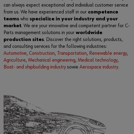
Supplier integration
Workplace Solutions
Ship- and boatbuilding industry
Sustainability
can always expect exceptional and individual customer service
from us. We have experienced staff in our
competence
Success Stories
Mobile workshops
Aerospace
Events & Trade fairs
or
teams
who
specialize in your industry and your
market
. We are your innovative and competent partner for C-
Service & Support
Special parts
Küchen- und Möbelindustrie
Commitment
Do you want to be an online customer?
Parts management solutions in your
worldwide
production sites
. Discover the right solutions, products,
Register here in three simple steps to use all functions of the
Product series W.TEC®
Prefab house
Leadership Culture
and consulting services for the following industries:
shop.
Automotive
,
Construction
,
Transportation
,
Renewable energy
,
Press
Agriculture
,
Mechanical engineering
,
Medical technology
,
Sales to business customers only
Boat- and shipbuilding industry
sowie
Aerospace industry
.
Interactive visitor platform
Register Now
Start-ups
Download
Contact