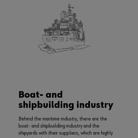
Boat- and
shipbuilding industry
Behind the maritime industry, there are the
boat- and shipbuilding industry and the
shipyards with their suppliers, which are highly