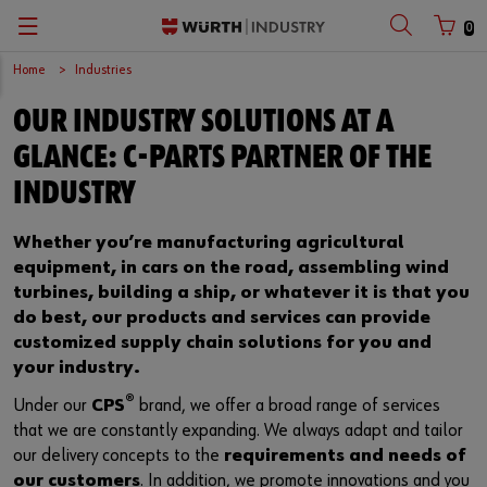
0
Home
Industries
Zurück
Zurück
Zurück
Zurück
Zurück
Zurück
Zurück
Zurück
Zurück
Zurück
OUR INDUSTRY SOLUTIONS AT A
with login name
with customer number
C-Parts management
Logistics.One
Fasteners
Automotive
Engineering service
Technical quality assurance
Catalog
Company
Deutsch
GLANCE: C-PARTS PARTNER OF THE
Supply security
Final Meter
Occupational safety
Construction machinery
Customised development projects
Quality and process management
European logistics centre
English
INDUSTRY
Login name
Kanban systems
Technical industrial products
Transportation
Knowledge management
Product and process approval
Corporate strategy
Whether you’re manufacturing agricultural
equipment, in cars on the road, assembling wind
Password
E-Procurement
Chemical products
Renewable energy
Technical application support
Supplier management
Branch offices
turbines, building a ship, or whatever it is that you
do best, our products and services can provide
Storage management
Small electrical parts
Agricultural machinery
Technical information & tools
Testing laboratory
International
customized supply chain solutions for you and
your industry.
Forgotten your password?
Vending machines/ Materials management
Tools
Mechanical and systems engineering
Technical Customer Support
Global Sourcing
®
Under our
CPS
brand, we offer a broad range of services
Remember login data
that we are constantly expanding. We always adapt and tailor
Hazardous materials management
Assemblies & Kits
Medical technology
Compliance
our delivery concepts to the
requirements and needs of
Login
our customers
. In addition, we promote innovations and you