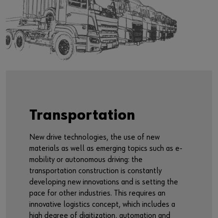
Transportation
New drive technologies, the use of new
materials as well as emerging topics such as e-
mobility or autonomous driving: the
transportation construction is constantly
developing new innovations and is setting the
pace for other industries. This requires an
innovative logistics concept, which includes a
high degree of digitization, automation and