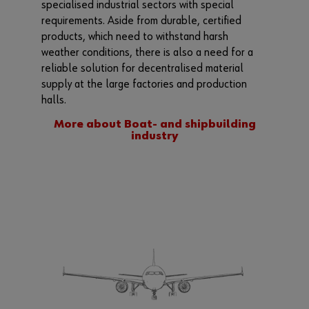
specialised industrial sectors with special
requirements. Aside from durable, certified
products, which need to withstand harsh
weather conditions, there is also a need for a
reliable solution for decentralised material
supply at the large factories and production
halls.
More about Boat- and shipbuilding
industry