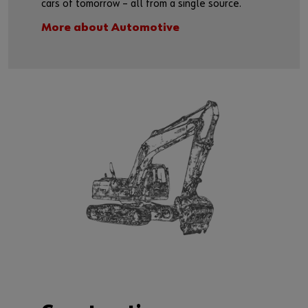
cars of tomorrow – all from a single source.
More about Automotive