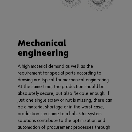
Mechanical
engineering
A high material demand as well as the
requirement for special parts according to
drawing are typical for mechanical engineering.
At the same time, the production should be
absolutely secure, but also flexible enough. If
just one single screw or nut is missing, there can
be a material shortage or in the worst case,
production can come to a halt. Our system
solutions contribute to the optimisation and
automation of procurement processes through