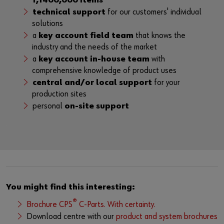
1,1400,000 items
technical support
for our customers' individual
solutions
a
key account field team
that knows the
industry and the needs of the market
a
key account in-house team
with
comprehensive knowledge of product uses
central and/or local support
for your
production sites
personal
on-site support
You might find this interesting:
®
Brochure CPS
C-Parts. With certainty.
Download centre with our
product and system brochures