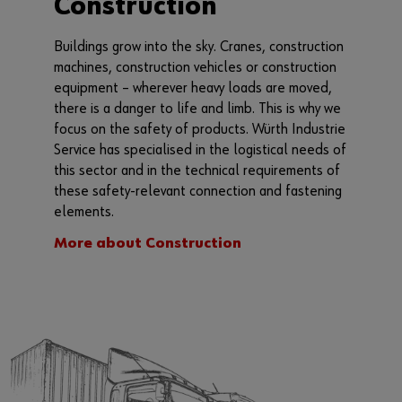
Construction
Buildings grow into the sky. Cranes, construction
machines, construction vehicles or construction
equipment – wherever heavy loads are moved,
there is a danger to life and limb. This is why we
focus on the safety of products. Würth Industrie
Service has specialised in the logistical needs of
this sector and in the technical requirements of
these safety-relevant connection and fastening
elements.
More about Construction