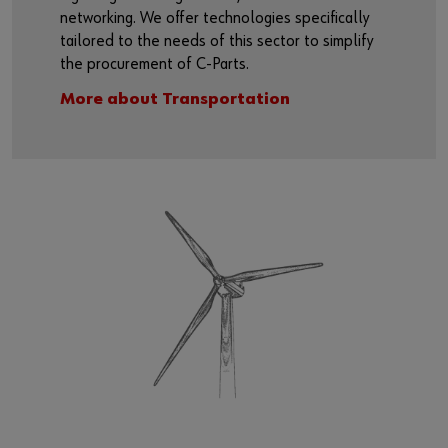
networking. We offer technologies specifically
tailored to the needs of this sector to simplify
the procurement of C-Parts.
More about Transportation