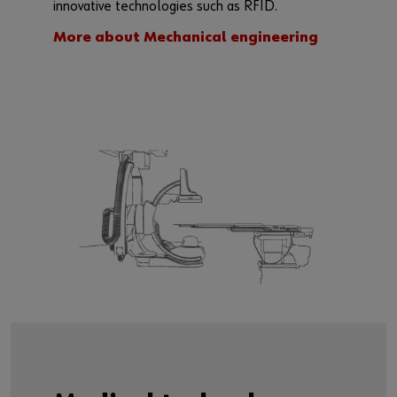
innovative technologies such as RFID.
More about Mechanical engineering