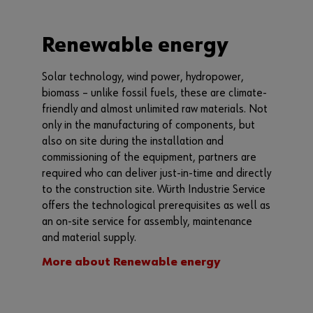
Renewable energy
Solar technology, wind power, hydropower,
biomass – unlike fossil fuels, these are climate-
friendly and almost unlimited raw materials. Not
only in the manufacturing of components, but
also on site during the installation and
commissioning of the equipment, partners are
required who can deliver just-in-time and directly
to the construction site. Würth Industrie Service
offers the technological prerequisites as well as
an on-site service for assembly, maintenance
and material supply.
More about Renewable energy