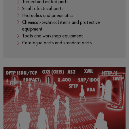
Turned and milled parts
Small electrical parts
Hydraulics and pneumatics
Chemical-technical items and protective
equipment
Tools and workshop equipment
Catalogue parts and standard parts