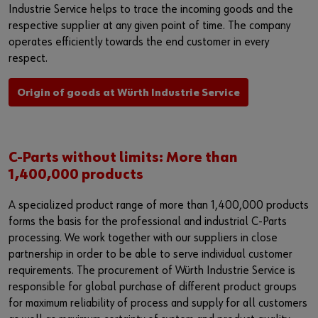
Industrie Service helps to trace the incoming goods and the
respective supplier at any given point of time. The company
operates efficiently towards the end customer in every
respect.
Origin of goods at Würth Industrie Service
C-Parts without limits: More than
1,400,000 products
A specialized product range of more than 1,400,000 products
forms the basis for the professional and industrial C-Parts
processing. We work together with our suppliers in close
partnership in order to be able to serve individual customer
requirements. The procurement of Würth Industrie Service is
responsible for global purchase of different product groups
for maximum reliability of process and supply for all customers