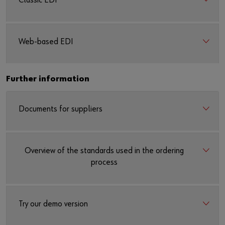
Classic EDI
Web-based EDI
Further information
Documents for suppliers
Overview of the standards used in the ordering
process
Try our demo version