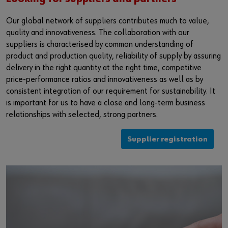
Our global network of suppliers contributes much to value,
quality and innovativeness. The collaboration with our
suppliers is characterised by common understanding of
product and production quality, reliability of supply by assuring
delivery in the right quantity at the right time, competitive
price-performance ratios and innovativeness as well as by
consistent integration of our requirement for sustainability. It
is important for us to have a close and long-term business
relationships with selected, strong partners.
Supplier registration