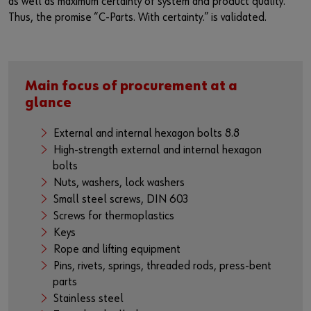
as well as maximum certainty of system and product quality.
Thus, the promise “C-Parts. With certainty.” is validated.
Main focus of procurement at a
glance
External and internal hexagon bolts 8.8
High-strength external and internal hexagon
bolts
Nuts, washers, lock washers
Small steel screws, DIN 603
Screws for thermoplastics
Keys
Rope and lifting equipment
Pins, rivets, springs, threaded rods, press-bent
parts
Stainless steel