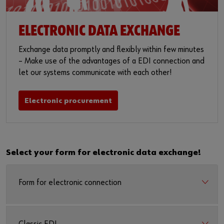
ELECTRONIC DATA EXCHANGE
Exchange data promptly and flexibly within few minutes
– Make use of the advantages of a EDI connection and
let our systems communicate with each other!
Electronic procurement
Select your form for electronic data exchange!
Form for electronic connection