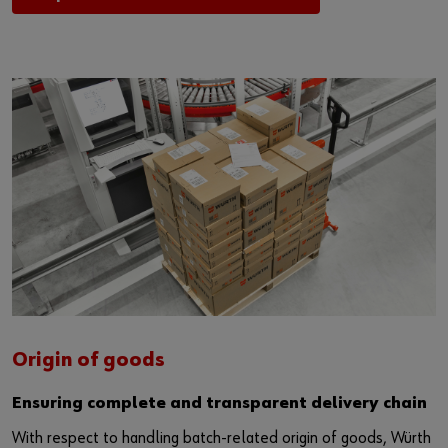
Origin of goods
Ensuring complete and transparent delivery chain
With respect to handling batch-related origin of goods, Würth