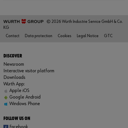
© 2026 Würth Industrie Service GmbH & Co.
KG
Contact
Data protection
Cookies
Legal Notice
GTC
DISCOVER
Newsroom
Interactive visitor platform
Downloads
Würth App:
Apple iOS
Google Android
Windows Phone
FOLLOW US ON
Facebook