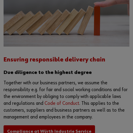
Ensuring responsible delivery chain
Due diligence to the highest degree
Together with our business partners, we assume the
responsibility e.g. for fair and social working conditions and for
the environment by obliging to comply with applicable laws
and regulations and
Code of Conduct
. This applies to the
customers, suppliers and business partners as well as to the
management and employees in the company.
Compliance at Würth Industrie Service