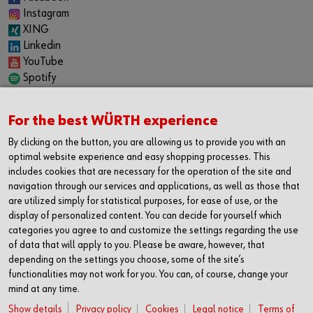
Instagram
XING
Linkedin
YouTube
Spotify
CAREER
For the best WÜRTH experience
Internship
Permanent positions
By clicking on the button, you are allowing us to provide you with an
Jobboard
optimal website experience and easy shopping processes. This
includes cookies that are necessary for the operation of the site and
CONTACT
navigation through our services and applications, as well as those that
Würth Industrie Service GmbH & Co. KG
are utilized simply for statistical purposes, for ease of use, or the
display of personalized content. You can decide for yourself which
Industriepark Würth, Drillberg
categories you agree to and customize the settings regarding the use
97980 Bad Mergentheim
of data that will apply to you. Please be aware, however, that
Germany
depending on the settings you choose, some of the site’s
T +49 7931 91-0
functionalities may not work for you. You can, of course, change your
mind at any time.
F +49 7931 91-4000
info@wuerth-industrie.com
Show details
Privacy policy
Cookies
Legal notice
Terms of