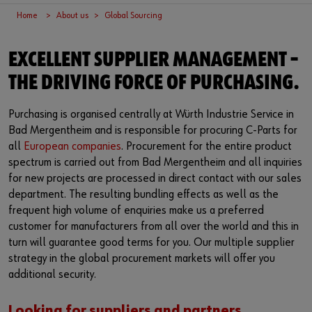
Supplier integration
Workplace Solutions
Ship- and boatbuilding industry
Sustainability
Home
About us
Global Sourcing
Success Stories
Mobile workshops
Aerospace
Events & Trade fairs
or
EXCELLENT SUPPLIER MANAGEMENT –
Service & Support
Special parts
Küchen- und Möbelindustrie
Commitment
Do you want to be an online customer?
THE DRIVING FORCE OF PURCHASING.
Register here in three simple steps to use all functions of the
Product series W.TEC®
Prefab house
Leadership Culture
Purchasing is organised centrally at Würth Industrie Service in
shop.
Bad Mergentheim and is responsible for procuring C-Parts for
Press
Sales to business customers only
all
European companies
. Procurement for the entire product
spectrum is carried out from Bad Mergentheim and all inquiries
Interactive visitor platform
Register Now
for new projects are processed in direct contact with our sales
department. The resulting bundling effects as well as the
Start-ups
frequent high volume of enquiries make us a preferred
customer for manufacturers from all over the world and this in
Download
turn will guarantee good terms for you. Our multiple supplier
strategy in the global procurement markets will offer you
Contact
additional security.
Looking for suppliers and partners