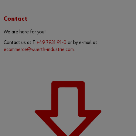
Contact
We are here for you!
Contact us at T
+49 7931 91-0
or by e-mail at
ecommerce@wuerth-industrie.com
.