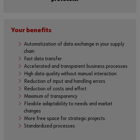
Your benefits
Automatization of data exchange in your supply
chain
Fast data transfer
Accelerated and transparent business processes
High data quality without manual interaction
Reduction of input and handling errors
Reduction of costs and effort
Maximum of transparency
Flexible adaptability to needs and market
changes
More free space for strategic projects
Standardized processes