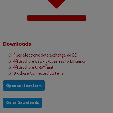
Downloads
Flyer electronic data exchange via EDI
Brochure E2E - E-Business to Efficiency
®
Brochure ORSY
mat
Brochure Connected Systems
Open contact form
Go to Downloads