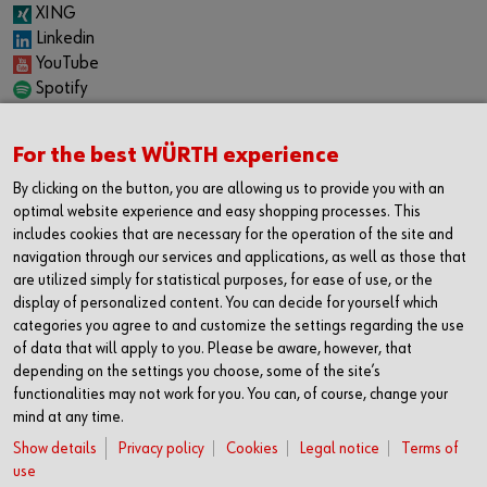
XING
Linkedin
YouTube
Spotify
CAREER
For the best WÜRTH experience
Internship
Permanent positions
By clicking on the button, you are allowing us to provide you with an
Jobboard
optimal website experience and easy shopping processes. This
includes cookies that are necessary for the operation of the site and
CONTACT
navigation through our services and applications, as well as those that
Würth Industrie Service GmbH & Co. KG
are utilized simply for statistical purposes, for ease of use, or the
display of personalized content. You can decide for yourself which
Industriepark Würth, Drillberg
categories you agree to and customize the settings regarding the use
97980 Bad Mergentheim
of data that will apply to you. Please be aware, however, that
Germany
depending on the settings you choose, some of the site’s
T +49 7931 91-0
functionalities may not work for you. You can, of course, change your
mind at any time.
F +49 7931 91-4000
info@wuerth-industrie.com
Show details
Privacy policy
Cookies
Legal notice
Terms of
use
We gladly give you support in one of our: