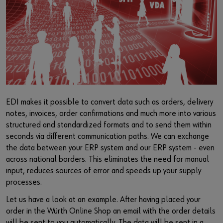
Supplier integration
Workplace Solutions
Ship- and boatbuilding industry
Sustainability
Success Stories
Mobile workshops
Aerospace
Events & Trade fairs
or
Service & Support
Special parts
Küchen- und Möbelindustrie
Commitment
Do you want to be an online customer?
Register here in three simple steps to use all functions of the
Product series W.TEC®
Prefab house
Leadership Culture
shop.
Press
EDI makes it possible to convert data such as orders, delivery
Sales to business customers only
notes, invoices, order confirmations and much more into various
Interactive visitor platform
structured and standardized formats and to send them within
Register Now
seconds via different communication paths. We can exchange
Start-ups
the data between your ERP system and our ERP system - even
across national borders. This eliminates the need for manual
Download
input, reduces sources of error and speeds up your supply
processes.
Contact
Let us have a look at an example. After having placed your
order in the Würth Online Shop an email with the order details
will be sent to you automatically. The data will be sent in a