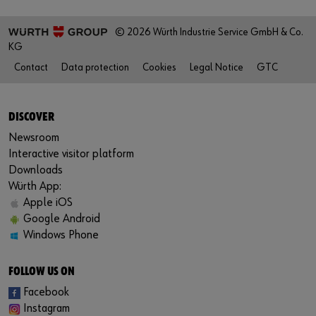
© 2026 Würth Industrie Service GmbH & Co.
KG
Contact
Data protection
Cookies
Legal Notice
GTC
DISCOVER
Newsroom
Interactive visitor platform
Downloads
Würth App:
Apple iOS
Google Android
Windows Phone
FOLLOW US ON
Facebook
Instagram