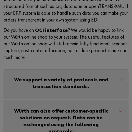
structured format such as txt, datanorm or openTRANS-XML. If
your ERP system is able to handle such data you can make your
orders transparent in your own system using EDI.
Do you have an
OCI interface
? We would be happy to link
our Würth online shop to your system. The useful features of
our Würth online shop will still remain fully functional: scanner
capture, cost center allocation, up-to-date product range and
much more.
We support a variety of protocols and
transaction standards.
Würth can also offer customer-specific
solutions on request. Data can be
exchanged using the following
protocols: