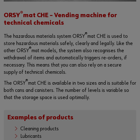
®
ORSY
mat CHE – Vending machine for
technical chemicals
®
The hazardous materials system ORSY
mat CHE is used to
store hazardous materials safely, clearly and legally. Like the
®
other ORSY
mat models, the system also recognises the
withdrawal of items and automatically triggers re-orders, if
necessary. This means that you can also rely on a secure
supply of technical chemicals.
®
The ORSY
mat CHE is available in two sizes and is suitable for
both cans and canisters. The number of levels is variable so
that the storage space is used optimally.
Examples of products
Cleaning products
Lubricants