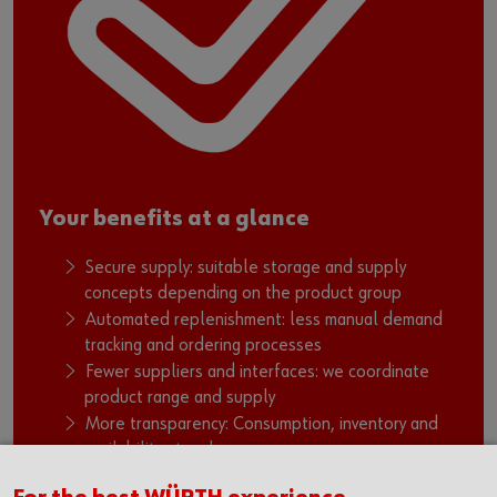
Your benefits at a glance
Secure supply: suitable storage and supply
concepts depending on the product group
Automated replenishment: less manual demand
tracking and ordering processes
Fewer suppliers and interfaces: we coordinate
product range and supply
More transparency: Consumption, inventory and
availability at a glance
Stable workflows: fewer bottlenecks, fewer