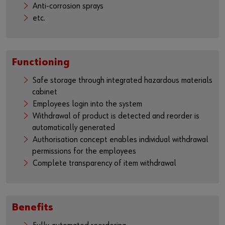
Anti-corrosion sprays
etc.
Functioning
Safe storage through integrated hazardous materials
cabinet
Employees login into the system
Withdrawal of product is detected and reorder is
automatically generated
Authorisation concept enables individual withdrawal
permissions for the employees
Complete transparency of item withdrawal
Benefits