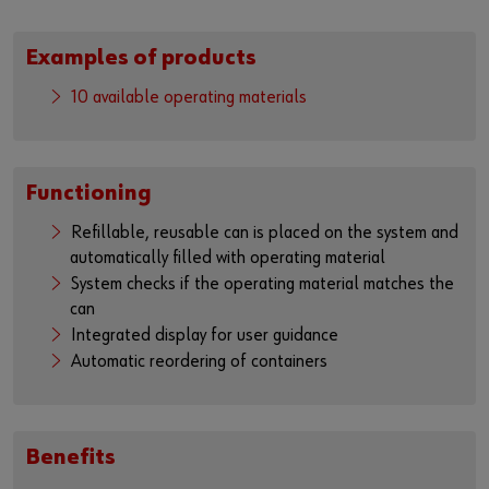
Examples of products
10 available operating materials
Functioning
Refillable, reusable can is placed on the system and
automatically filled with operating material
System checks if the operating material matches the
can
Integrated display for user guidance
Automatic reordering of containers
Benefits