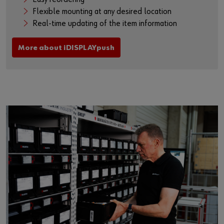
Flexible mounting at any desired location
Real-time updating of the item information
More about iDISPLAYpush