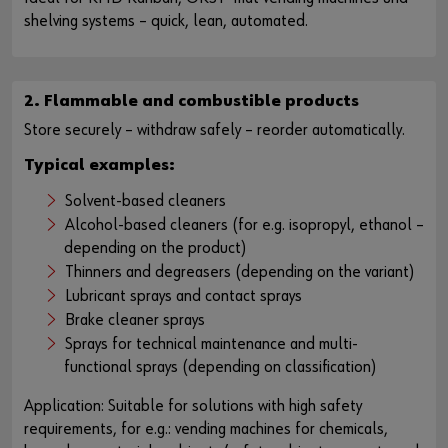
shelving systems – quick, lean, automated.
2. Flammable and combustible products
Store securely – withdraw safely – reorder automatically.
Typical examples:
Solvent-based cleaners
Alcohol-based cleaners (for e.g. isopropyl, ethanol –
depending on the product)
Thinners and degreasers (depending on the variant)
Lubricant sprays and contact sprays
Brake cleaner sprays
Sprays for technical maintenance and multi-
functional sprays (depending on classification)
Application: Suitable for solutions with high safety
requirements, for e.g.: vending machines for chemicals,