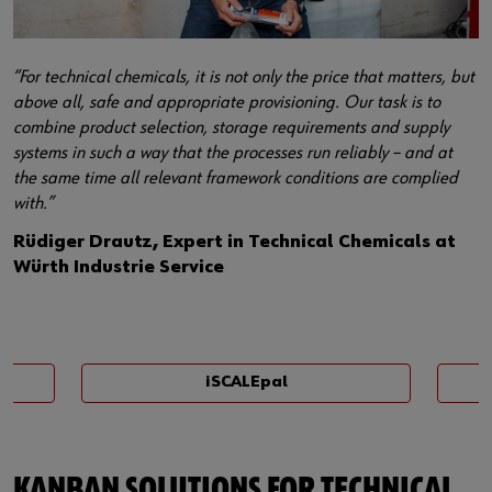
“For technical chemicals, it is not only the price that matters, but
above all, safe and appropriate provisioning. Our task is to
combine product selection, storage requirements and supply
systems in such a way that the processes run reliably – and at
the same time all relevant framework conditions are complied
with.”
Rüdiger Drautz, Expert in Technical Chemicals at
Würth Industrie Service
iSCALEpal
KANBAN SOLUTIONS FOR TECHNICAL