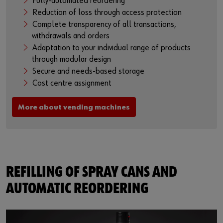
Fully-automated reordering
Reduction of loss through access protection
Complete transparency of all transactions,
withdrawals and orders
Adaptation to your individual range of products
through modular design
Secure and needs-based storage
Cost centre assignment
More about vending machines
REFILLING OF SPRAY CANS AND
AUTOMATIC REORDERING