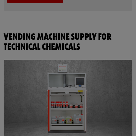
VENDING MACHINE SUPPLY FOR
TECHNICAL CHEMICALS