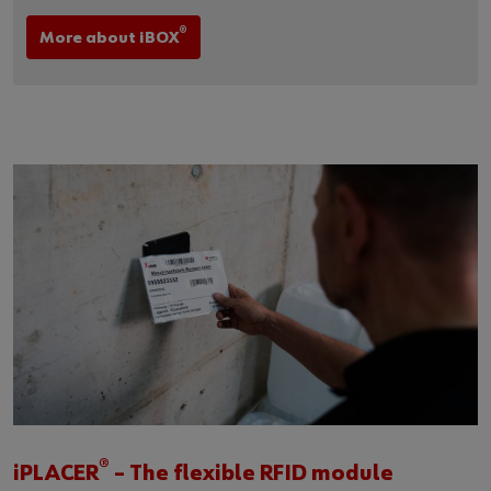
®
More about iBOX
®
iPLACER
– The flexible RFID module