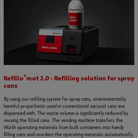
®
Refillo
mat 2.0 - Refilling solution for spray
cans
By using our refilling system for spray cans, environmentally
harmful propellants used in conventional aerosol cans are
dispensed with. The waste volume is significantly reduced by
reusing the filled cans. The vending machine transfers the
Würth operating materials from bulk containers into handy
filling cans and reorders the operating materials automatically.