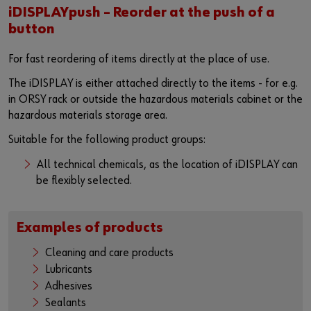
iDISPLAYpush – Reorder at the push of a
button
For fast reordering of items directly at the place of use.
The iDISPLAY is either attached directly to the items - for e.g.
in ORSY rack or outside the hazardous materials cabinet or the
hazardous materials storage area.
Suitable for the following product groups:
All technical chemicals, as the location of iDISPLAY can
be flexibly selected.
Examples of products
Cleaning and care products
Lubricants
Adhesives
Sealants