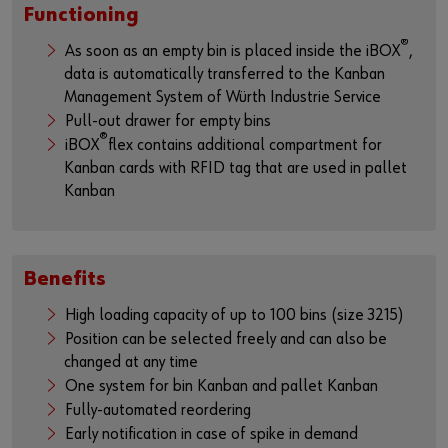
Functioning
®
As soon as an empty bin is placed inside the iBOX
,
data is automatically transferred to the Kanban
Management System of Würth Industrie Service
Pull-out drawer for empty bins
®
iBOX
flex contains additional compartment for
Kanban cards with RFID tag that are used in pallet
Kanban
Benefits
High loading capacity of up to 100 bins (size 3215)
Position can be selected freely and can also be
changed at any time
One system for bin Kanban and pallet Kanban
Fully-automated reordering
Early notification in case of spike in demand