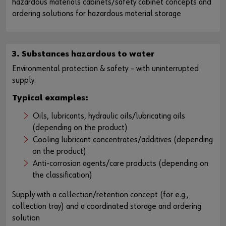
hazardous materials cabinets/safety cabinet concepts and
ordering solutions for hazardous material storage
3. Substances hazardous to water
Environmental protection & safety – with uninterrupted
supply.
Typical examples:
Oils, lubricants, hydraulic oils/lubricating oils
(depending on the product)
Cooling lubricant concentrates/additives (depending
on the product)
Anti-corrosion agents/care products (depending on
the classification)
Supply with a collection/retention concept (for e.g.,
collection tray) and a coordinated storage and ordering
solution