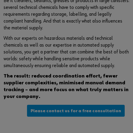
Be it cleaners, sealants, greases or products in large canisters:
several technical chemicals have to comply with specific
requirements regarding storage, labelling, and legally
compliant handling. And that is exactly what also influences
the material supply.
With our experts on hazardous materials and technical
chemicals as well as our expertise in automated supply
solutions, you get a partner that can combine the best of both
worlds: safety while handling sensitive products while
simultaneously ensuring reliable and automated supply.
The result: reduced coordination effort, fewer
supplier complexities, minimised manual demand
tracking – and more focus on what truly matters in
your company.
Please contact us for a free consultation