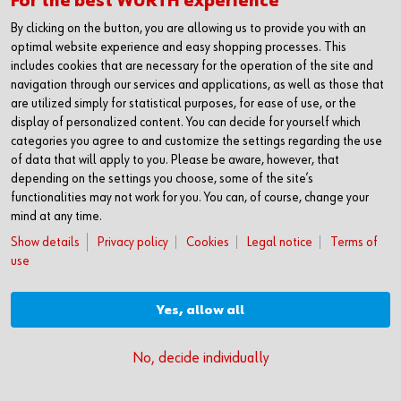
For the best WÜRTH experience
interruptions in production & maintenance
Reliable support: Our experts select the
By clicking on the button, you are allowing us to provide you with an
products suitable to your application together
optimal website experience and easy shopping processes. This
includes cookies that are necessary for the operation of the site and
with you and advise you on legally compliant, safe
navigation through our services and applications, as well as those that
storage
are utilized simply for statistical purposes, for ease of use, or the
display of personalized content. You can decide for yourself which
categories you agree to and customize the settings regarding the use
of data that will apply to you. Please be aware, however, that
depending on the settings you choose, some of the site’s
functionalities may not work for you. You can, of course, change your
mind at any time.
Show details
Privacy policy
Cookies
Legal notice
Terms of
use
Yes, allow all
No, decide individually