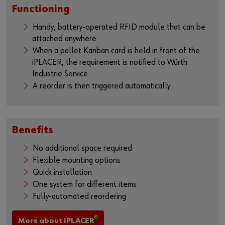
Functioning
Handy, battery-operated RFID module that can be
attached anywhere
When a pallet Kanban card is held in front of the
iPLACER, the requirement is notified to Würth
Industrie Service
A reorder is then triggered automatically
Benefits
No additional space required
Flexible mounting options
Quick installation
One system for different items
Fully-automated reordering
®
More about iPLACER