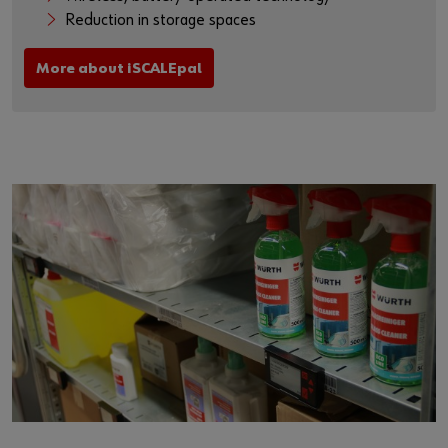
Reduction in storage spaces
More about iSCALEpal