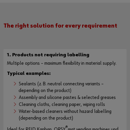
The right solution for every requirement
1. Products not requiring labelling
Multiple options – maximum flexibility in material supply.
Typical examples:
Sealants (z. B. neutral connecting variants –
depending on the product)
Assembly and silicone pastes & selected greases
Cleaning cloths, cleaning paper, wiping rolls
Water-based cleaners without hazard labelling
(depending on the product)
®
Ideal for RFID Kanban, ORSY
mat vending machines und