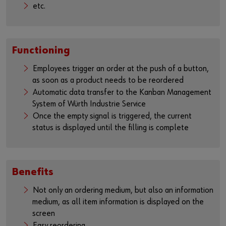
etc.
Functioning
Employees trigger an order at the push of a button,
as soon as a product needs to be reordered
Automatic data transfer to the Kanban Management
System of Würth Industrie Service
Once the empty signal is triggered, the current
status is displayed until the filling is complete
Benefits
Not only an ordering medium, but also an information
medium, as all item information is displayed on the
screen
Easy reordering