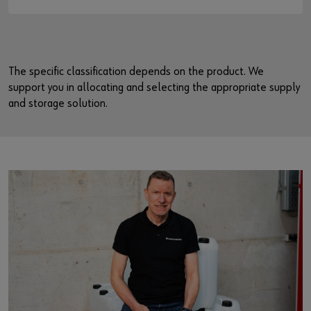
The specific classification depends on the product. We
support you in allocating and selecting the appropriate supply
and storage solution.