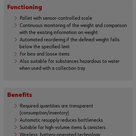
Functioning
Pallet with sensor-controlled scale
Continuous monitoring of the weight and comparison
with the existing information on weight
Automated reordering if the defined weight falls
below the specified limit
For bins and loose items
Also suitable for substances hazardous to water
when used with a collection tray
Benefits
Required quantities are transparent
(consumption/inventory)
Automatic resupply reduces bottlenecks
Suitable for high-volume items & canisters
Wireless, battery-operated technology