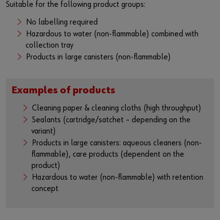
Suitable for the following product groups:
No labelling required
Hazardous to water (non-flammable) combined with
collection tray
Products in large canisters (non-flammable)
Examples of products
Cleaning paper & cleaning cloths (high throughput)
Sealants (cartridge/satchet – depending on the
variant)
Products in large canisters: aqueous cleaners (non-
flammable), care products (dependent on the
product)
Hazardous to water (non-flammable) with retention
concept