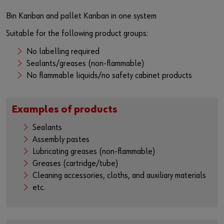
Bin Kanban and pallet Kanban in one system
Suitable for the following product groups:
No labelling required
Sealants/greases (non-flammable)
No flammable liquids/no safety cabinet products
Examples of products
Sealants
Assembly pastes
Lubricating greases (non-flammable)
Greases (cartridge/tube)
Cleaning accessories, cloths, and auxiliary materials
etc.