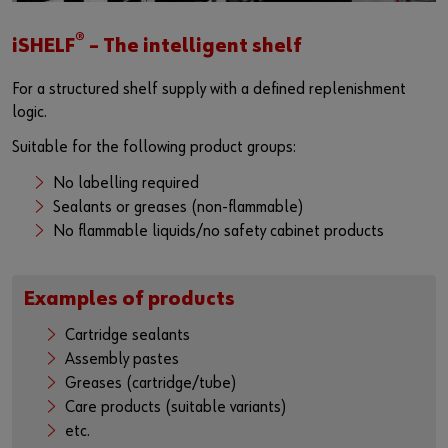
®
iSHELF
– The intelligent shelf
For a structured shelf supply with a defined replenishment
logic.
Suitable for the following product groups:
No labelling required
Sealants or greases (non-flammable)
No flammable liquids/no safety cabinet products
Examples of products
Cartridge sealants
Assembly pastes
Greases (cartridge/tube)
Care products (suitable variants)
etc.