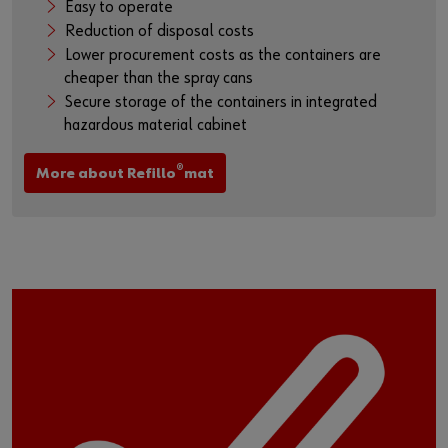
Easy to operate
Reduction of disposal costs
Lower procurement costs as the containers are
cheaper than the spray cans
Secure storage of the containers in integrated
hazardous material cabinet
®
More about Refillo
mat