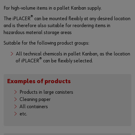
For high-volume items in a pallet Kanban supply.
®
The iPLACER
can be mounted flexibly at any desired location
and is therefore also suitable for reordering items in
hazardous material storage areas
Suitable for the following product groups:
All technical chemicals in pallet Kanban, as the location
®
of iPLACER
can be flexibly selected.
Examples of products
Products in large canisters
Cleaning paper
All containers
etc.