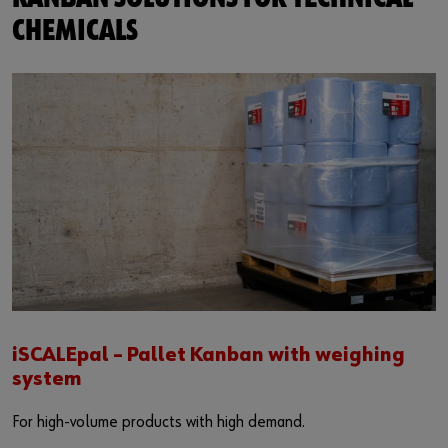
CHEMICALS
iSCALEpal – Pallet Kanban with weighing
system
For high-volume products with high demand.