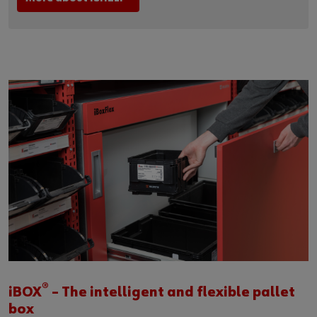
®
iBOX
– The intelligent and flexible pallet
box