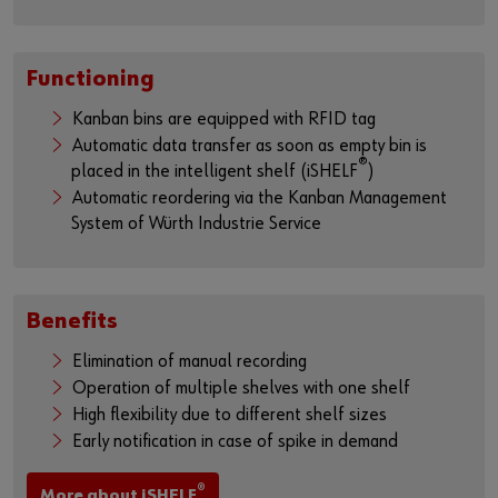
Functioning
Kanban bins are equipped with RFID tag
Automatic data transfer as soon as empty bin is
®
placed in the intelligent shelf (iSHELF
)
Automatic reordering via the Kanban Management
System of Würth Industrie Service
Benefits
Elimination of manual recording
Operation of multiple shelves with one shelf
High flexibility due to different shelf sizes
Early notification in case of spike in demand
®
More about iSHELF