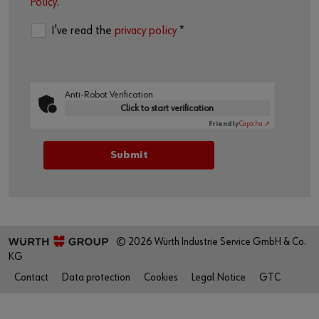
Policy
.
I've read the
privacy policy
*
Anti-Robot Verification
Click to start verification
Friendly
Captcha ⇗
© 2026 Würth Industrie Service GmbH & Co.
KG
Contact
Data protection
Cookies
Legal Notice
GTC