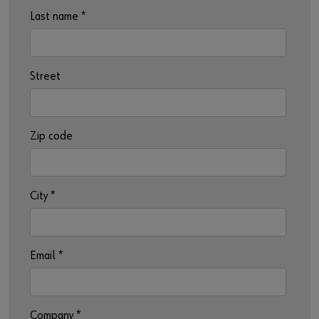
Last name
*
Street
Zip code
City
*
Email
*
Company
*