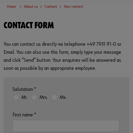
Supplier integration
Workplace Solutions
Ship- and boatbuilding industry
Sustainability
Home
About us
Contact
Your contact
Success Stories
Mobile workshops
Aerospace
Events & Trade fairs
or
CONTACT FORM
Service & Support
Special parts
Küchen- und Möbelindustrie
Commitment
Do you want to be an online customer?
You can contact us directly via telephone +49 7931 91-0 or
Register here in three simple steps to use all functions of the
Product series W.TEC®
Prefab house
Leadership Culture
shop.
Email. You can also use this form, simply type your message
Press
and click "Send" button. Your enquiries will be answered as
Sales to business customers only
soon as possible by an appropriate employee.
Interactive visitor platform
Register Now
Start-ups
Salutation
*
Mr.
Mrs.
Mx.
Download
First name
*
Contact