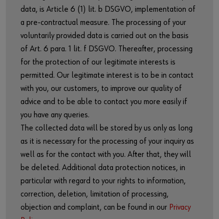
data, is Article 6 (1) lit. b DSGVO, implementation of
a pre-contractual measure. The processing of your
voluntarily provided data is carried out on the basis
of Art. 6 para. 1 lit. f DSGVO. Thereafter, processing
for the protection of our legitimate interests is
permitted. Our legitimate interest is to be in contact
with you, our customers, to improve our quality of
advice and to be able to contact you more easily if
you have any queries.
The collected data will be stored by us only as long
as it is necessary for the processing of your inquiry as
well as for the contact with you. After that, they will
be deleted. Additional data protection notices, in
particular with regard to your rights to information,
correction, deletion, limitation of processing,
objection and complaint, can be found in our
Privacy