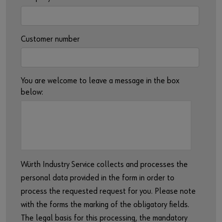
Customer number
You are welcome to leave a message in the box
below:
Würth Industry Service collects and processes the
personal data provided in the form in order to
process the requested request for you. Please note
with the forms the marking of the obligatory fields.
The legal basis for this processing, the mandatory