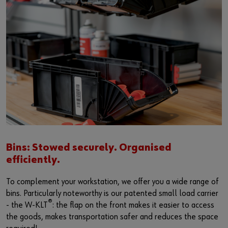
Bins: Stowed securely. Organised
efficiently.
To complement your workstation, we offer you a wide range of
bins. Particularly noteworthy is our patented small load carrier
®
- the W-KLT
: the flap on the front makes it easier to access
the goods, makes transportation safer and reduces the space