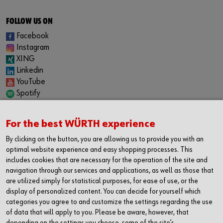
FOLLOW US ON
Facebook
Instagram
XING
Linkedin
YouTube
Spotify
CAREER
For the best WÜRTH experience
Internship
Permanent positions
By clicking on the button, you are allowing us to provide you with an
Jobboard
optimal website experience and easy shopping processes. This
includes cookies that are necessary for the operation of the site and
CONTACT
navigation through our services and applications, as well as those that
Würth Industrie Service GmbH & Co. KG
are utilized simply for statistical purposes, for ease of use, or the
display of personalized content. You can decide for yourself which
Industriepark Würth, Drillberg
categories you agree to and customize the settings regarding the use
97980 Bad Mergentheim
of data that will apply to you. Please be aware, however, that
Germany
depending on the settings you choose, some of the site’s