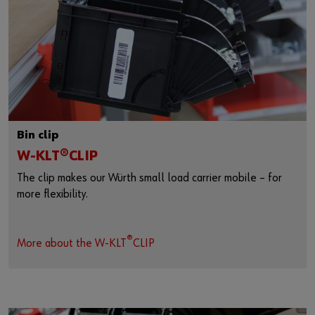
Bin clip
W-KLT®CLIP
The clip makes our Würth small load carrier mobile – for
more flexibility.
®
More about the W-KLT
CLIP