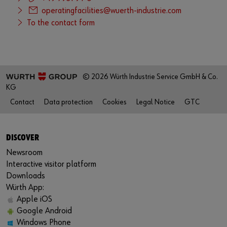
operatingfacilities@wuerth-industrie.com
To the contact form
© 2026 Würth Industrie Service GmbH & Co.
KG
Contact
Data protection
Cookies
Legal Notice
GTC
DISCOVER
Newsroom
Interactive visitor platform
Downloads
Würth App:
Apple iOS
Google Android
Windows Phone