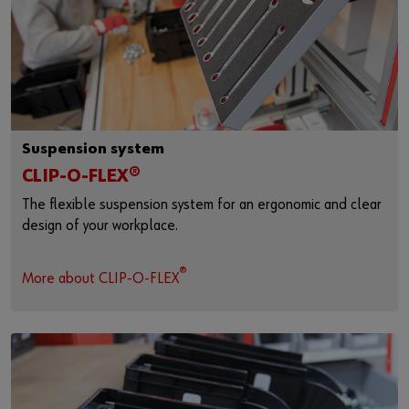
Suspension system
CLIP-O-FLEX®
The flexible suspension system for an ergonomic and clear
design of your workplace.
®
More about CLIP-O-FLEX