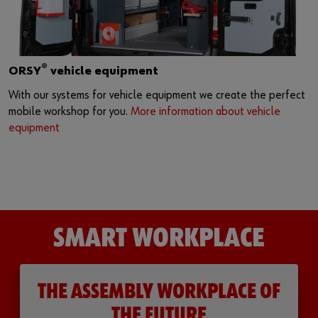
®
ORSY
vehicle equipment
With our systems for vehicle equipment we create the perfect
mobile workshop for you.
More information about vehicle
equipment
SMART WORKPLACE
THE ASSEMBLY WORKPLACE OF
THE FUTURE