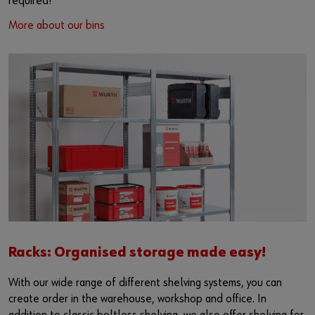
required!
More about our bins
Racks: Organised storage made easy!
With our wide range of different shelving systems, you can
create order in the warehouse, workshop and office. In