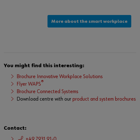
More about the smart workplace
You might find this interesting:
Brochure Innovative Workplace Solutions
®
Flyer WAPS
Brochure Connected Systems
Download centre with our
product and system brochures
Contact:
+49 7931 91-0