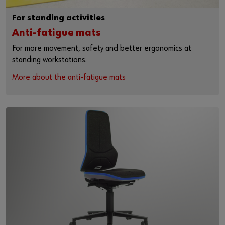
For standing activities
Anti-fatigue mats
For more movement, safety and better ergonomics at
standing workstations.
More about the anti-fatigue mats