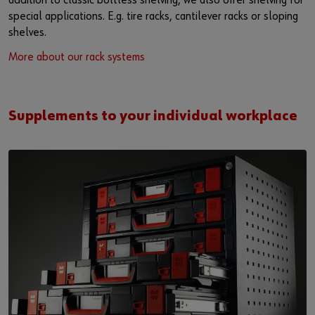
addition to classic boltless shelving, we also offer shelving for
special applications. E.g. tire racks, cantilever racks or sloping
shelves.
More about our rack systems
Supplements to your individual workplace