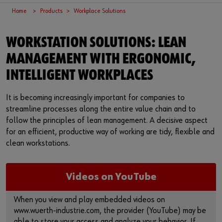
Supplier integration
Workplace Solutions
Ship- and boatbuilding industry
Sustainability
Home
Products
Workplace Solutions
Success Stories
Mobile workshops
Aerospace
Events & Trade fairs
or
WORKSTATION SOLUTIONS: LEAN
Service & Support
Special parts
Küchen- und Möbelindustrie
Commitment
Do you want to be an online customer?
MANAGEMENT WITH ERGONOMIC,
INTELLIGENT WORKPLACES
Register here in three simple steps to use all functions of the
Product series W.TEC®
Prefab house
Leadership Culture
shop.
It is becoming increasingly important for companies to
Press
Sales to business customers only
streamline processes along the entire value chain and to
follow the principles of lean management. A decisive aspect
Interactive visitor platform
Register Now
for an efficient, productive way of working are tidy, flexible and
clean workstations.
Start-ups
Download
Videos on YouTube
Contact
When you view and play embedded videos on
www.wuerth-industrie.com, the provider (YouTube) may be
able to store your access and analyze your behavior. If