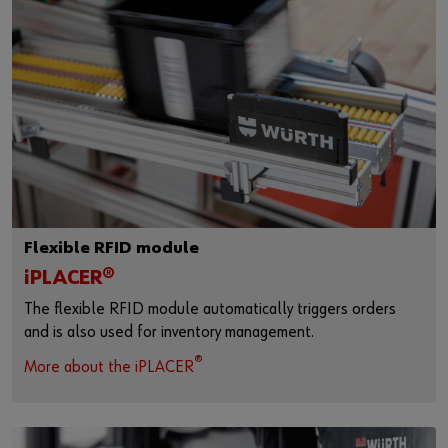
Flexible RFID module
iPLACER®
The flexible RFID module automatically triggers orders
and is also used for inventory management.
®
More about the iPLACER