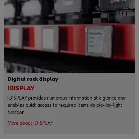
Digital rack display
iDISPLAY
iDISPLAY provides numerous information at a glance and
enables quick access to required items via pick-by-light
function.
More about iDISPLAY