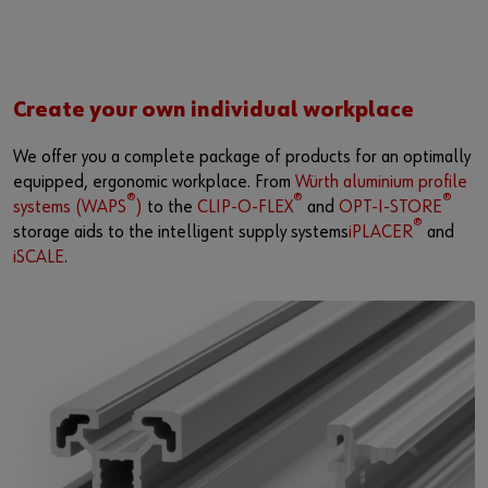
Create your own individual workplace
We offer you a complete package of products for an optimally
equipped, ergonomic workplace. From
Würth aluminium profile
®
®
®
systems (WAPS
)
to the
CLIP-O-FLEX
and
OPT-I-STORE
®
storage aids to the intelligent supply systems
iPLACER
and
iSCALE
.