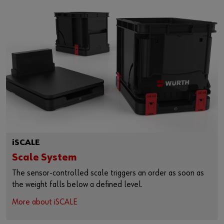
iSCALE
Scale System
The sensor-controlled scale triggers an order as soon as
the weight falls below a defined level.
More about iSCALE