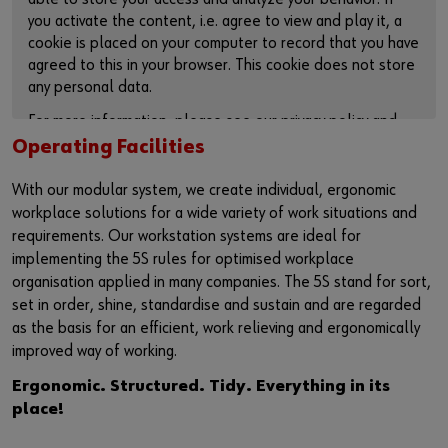
you activate the content, i.e. agree to view and play it, a
cookie is placed on your computer to record that you have
agreed to this in your browser. This cookie does not store
any personal data.
For more information, please see our privacy policy and
cookie page.
Operating Facilities
ACTIVATE CONTENT
With our modular system, we create individual, ergonomic
workplace solutions for a wide variety of work situations and
You can also use this link to access the video directly on
requirements. Our workstation systems are ideal for
the plattform of the provider:
implementing the 5S rules for optimised workplace
https://youtu.be/Sr6UByfLqQo
organisation applied in many companies. The 5S stand for sort,
set in order, shine, standardise and sustain and are regarded
as the basis for an efficient, work relieving and ergonomically
improved way of working.
Ergonomic. Structured. Tidy. Everything in its
place!