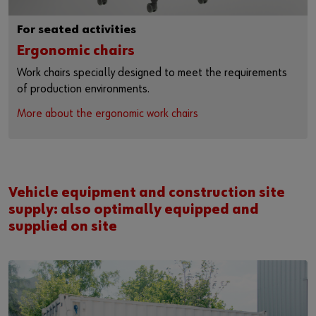
For seated activities
Ergonomic chairs
Work chairs specially designed to meet the requirements
of production environments.
More about the ergonomic work chairs
Vehicle equipment and construction site
supply: also optimally equipped and
supplied on site