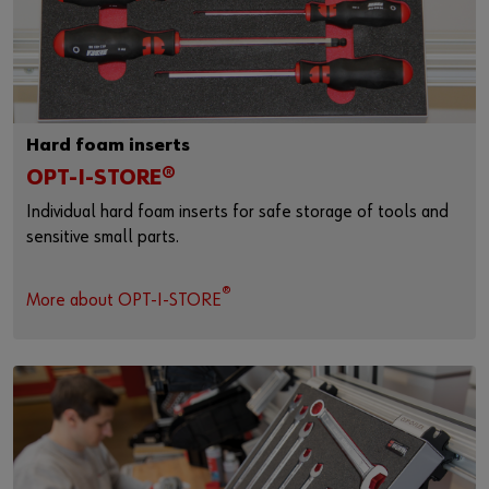
Hard foam inserts
OPT-I-STORE®
Individual hard foam inserts for safe storage of tools and
sensitive small parts.
®
More about OPT-I-STORE