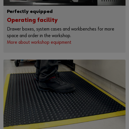
Perfectly equipped
Operating facility
Drawer boxes, system cases and workbenches for more
space and order in the workshop.
More about workshop equipment