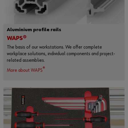
Aluminium profile rails
WAPS®
The basis of our workstations. We offer complete
workplace solutions, individual components and project-
related assemblies.
®
More about WAPS