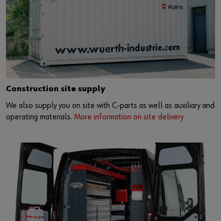
Construction site supply
We also supply you on site with C-parts as well as auxiliary and
operating materials.
More information on site delivery