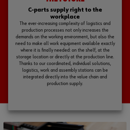
C-parts supply right to the
workplace
The ever-increasing complexity of logistics and
production processes not only increases the
demands on the working environment, but also the
need to make all work equipment available exactly
where it is finally needed: on the shelf, at the
storage location or directly at the production line.
Thanks to our coordinated, individual solutions,
logistics, work and assembly stations can be
integrated directly into the value chain and
production supply.