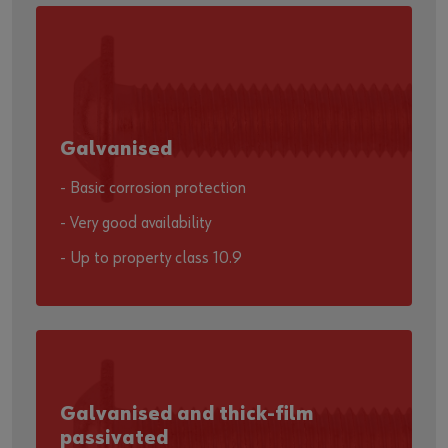
Galvanised
- Basic corrosion protection
- Very good availability
- Up to property class 10.9
Galvanised and thick-film
passivated