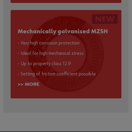
Mechanically galvanised MZSH
- Very high corrosion protection
- Ideal for high mechanical stress
- Up to property class 12.9
- Setting of friction coefficient possible
>> MORE