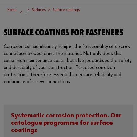
Supplier integration
Workplace Solutions
Ship- and boatbuilding industry
Sustainability
Home
Surfaces
Surface coatings
...
Success Stories
Mobile workshops
Aerospace
Events & Trade fairs
or
SURFACE COATINGS FOR FASTENERS
Service & Support
Special parts
Küchen- und Möbelindustrie
Commitment
Do you want to be an online customer?
Register here in three simple steps to use all functions of the
Product series W.TEC®
Prefab house
Leadership Culture
Corrosion can significantly hamper the functionality of a screw
shop.
connection by weakening the material. Not only does this
cause high maintenance costs, but also jeopardises the safety
Press
Sales to business customers only
and durability of your construction. Targeted corrosion
protection is therefore essential to ensure reliability and
Interactive visitor platform
Register Now
endurance of screw connections.
Start-ups
Download
Systematic corrosion protection. Our
Contact
catalogue programme for surface
coatings