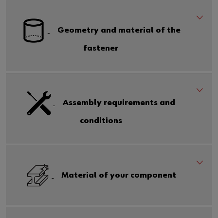
Geometry and material of the
fastener
Assembly requirements and
conditions
Material of your component