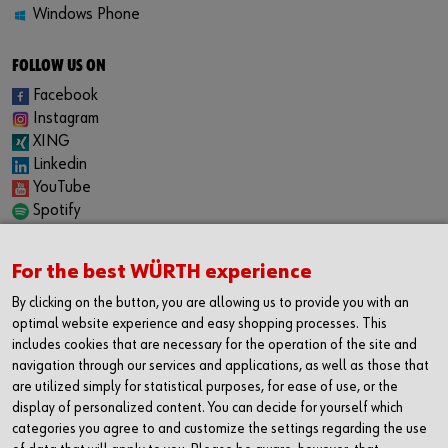
Windows Phone
FOLLOW US ON
Facebook
Instagram
XING
Linkedin
YouTube
Spotify
CAREER
For the best WÜRTH experience
Internship
Permanent positions
By clicking on the button, you are allowing us to provide you with an
Jobboard
optimal website experience and easy shopping processes. This
includes cookies that are necessary for the operation of the site and
CONTACT
navigation through our services and applications, as well as those that
Würth Industrie Service GmbH & Co. KG
are utilized simply for statistical purposes, for ease of use, or the
display of personalized content. You can decide for yourself which
Industriepark Würth, Drillberg
categories you agree to and customize the settings regarding the use
97980 Bad Mergentheim