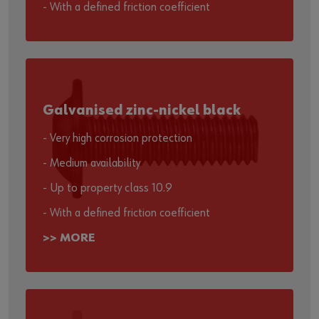
- With a defined friction coefficient
Galvanised zinc-nickel black
- Very high corrosion protection
- Medium availability
- Up to property class 10.9
- With a defined friction coefficient
>> MORE