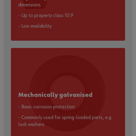
dimensions
- Up to property class 10.9
- Low availability
Mechanically galvanised
- Basic corrosion protection
- Commonly used for spring-loaded parts, e.g.
lock washers