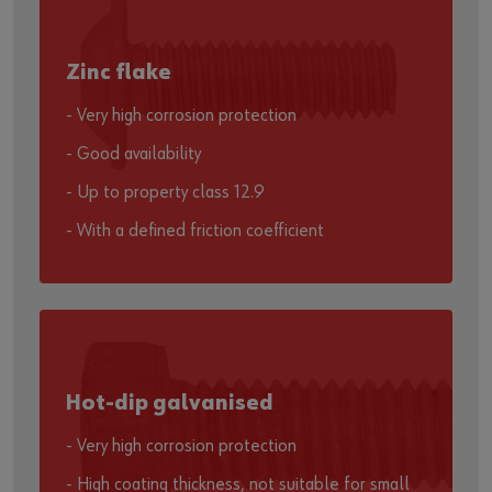
Zinc flake
- Very high corrosion protection
- Good availability
- Up to property class 12.9
- With a defined friction coefficient
Hot-dip galvanised
- Very high corrosion protection
- High coating thickness, not suitable for small