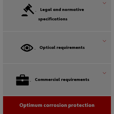
Legal and normative
specifications
Optical requirements
Commercial requirements
Optimum corrosion protection