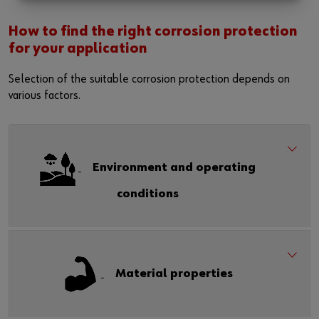
How to find the right corrosion protection
for your application
Selection of the suitable corrosion protection depends on
various factors.
Environment and operating
conditions
Material properties