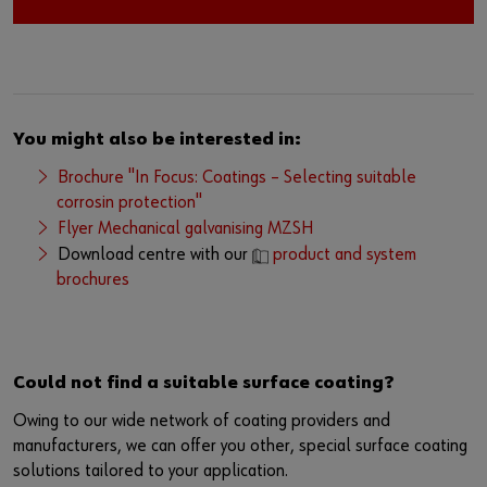
You might also be interested in:
Brochure "In Focus: Coatings – Selecting suitable
corrosin protection"
Flyer Mechanical galvanising MZSH
Download centre with our
product and system
brochures
Could not find a suitable surface coating?
Owing to our wide network of coating providers and
manufacturers, we can offer you other, special surface coating
solutions tailored to your application.