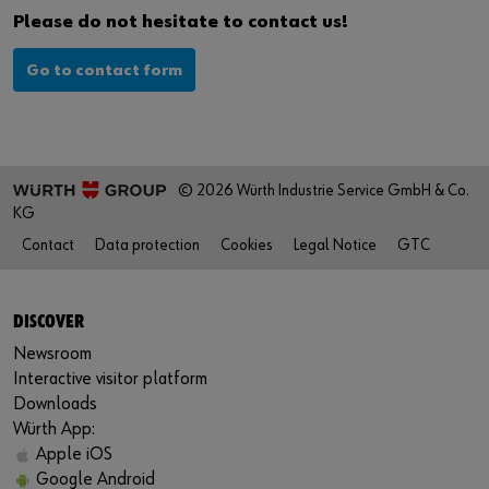
Please do not hesitate to contact us!
Go to contact form
© 2026 Würth Industrie Service GmbH & Co.
KG
Contact
Data protection
Cookies
Legal Notice
GTC
DISCOVER
Newsroom
Interactive visitor platform
Downloads
Würth App:
Apple iOS
Google Android