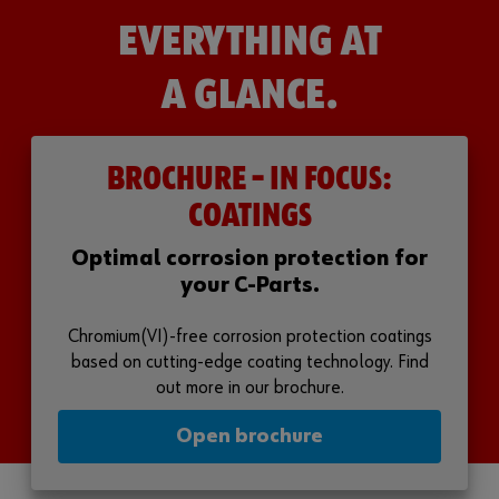
EVERYTHING AT
A GLANCE.
BROCHURE – IN FOCUS:
COATINGS
Optimal corrosion protection for
your C-Parts.
Chromium(VI)-free corrosion protection coatings
based on cutting-edge coating technology. Find
out more in our brochure.
Open brochure