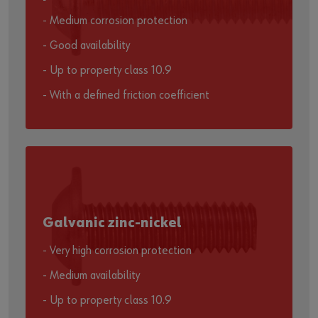
- Medium corrosion protection
- Good availability
- Up to property class 10.9
- With a defined friction coefficient
Galvanic zinc-nickel
- Very high corrosion protection
- Medium availability
- Up to property class 10.9