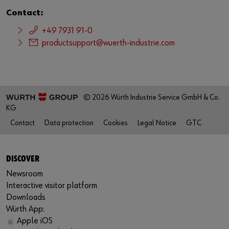
Contact:
+49 7931 91-0
productsupport@wuerth-industrie.com
© 2026 Würth Industrie Service GmbH & Co.
KG
Contact
Data protection
Cookies
Legal Notice
GTC
DISCOVER
Newsroom
Interactive visitor platform
Downloads
Würth App:
Apple iOS