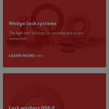
Wedge lock systems
The high-end solution for securing your screw
connection
LEARN MORE >>>
Lock washers NSK-E