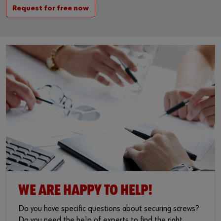
Request for free now
WE ARE HAPPY TO HELP!
Do you have specific questions about securing screws?
Do you need the help of experts to find the right