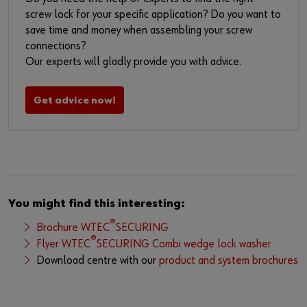
screw lock for your specific application? Do you want to
save time and money when assembling your screw
connections?
Our experts will gladly provide you with advice.
Get advice now!
You might find this interesting:
®
Brochure W.TEC
SECURING
®
Flyer W.TEC
SECURING Combi wedge lock washer
Download centre with our
product and system brochures