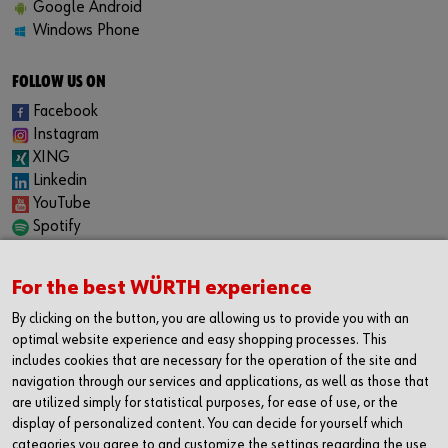
Google Android
Windows Phone
FOLLOW US ON
Facebook
Instagram
XING
Linkedin
YouTube
Spotify
CAREER
For the best WÜRTH experience
Internship
Permanent positions
By clicking on the button, you are allowing us to provide you with an
Jobboard
optimal website experience and easy shopping processes. This
includes cookies that are necessary for the operation of the site and
CONTACT
navigation through our services and applications, as well as those that
Würth Industrie Service GmbH & Co. KG
are utilized simply for statistical purposes, for ease of use, or the
display of personalized content. You can decide for yourself which
Industriepark Würth, Drillberg
categories you agree to and customize the settings regarding the use