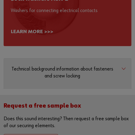
Washers for connecting electrical contacts
LEARN MORE >>>
Technical background information about fasteners
and screw locking
Request a free sample box
Does this sound interesting? Then request a free sample box
of our securing elements.