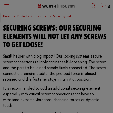
0
Home
Products
Fasteners
Securing parts
Zurück
Zurück
Zurück
Zurück
Zurück
Zurück
Zurück
Zurück
Zurück
Zurück
SECURING SCREWS: OUR SECURING
with login name
with customer number
C-Parts management
Logistics.One
Fasteners
Automotive
Engineering service
Technical quality assurance
Catalog
Company
Deutsch
ELEMENTS WILL NOT LET ANY SCREWS
Supply security
Final Meter
Occupational safety
Construction machinery
Customised development projects
Quality and process management
European logistics centre
English
TO GET LOOSE!
Login name
Kanban systems
Technical industrial products
Transportation
Knowledge management
Product and process approval
Corporate strategy
Small helper with a big impact! Our locking systems secure
screw connections reliably against self-loosening: The screw
Password
E-Procurement
Chemical products
Renewable energy
Technical application support
Supplier management
Branch offices
and the part to be joined remain firmly connected. The screw
connection remains stable, the preload force is almost
Storage management
Small electrical parts
Agricultural machinery
Technical information & tools
Testing laboratory
International
retained and the fastener stays in its initial position.
Forgotten your password?
It is recommended to add an additional securing element,
Vending machines/ Materials management
Tools
Mechanical and systems engineering
Technical Customer Support
Global Sourcing
especially with critical screw connections that have to
Remember login data
withstand extreme vibrations, changing forces or dynamic
Hazardous materials management
Assemblies & Kits
Medical technology
Compliance
loads.
Login