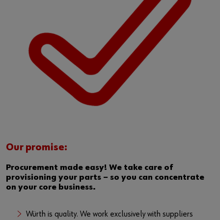
Our promise:
Procurement made easy! We take care of
provisioning your parts − so you can concentrate
on your core business.
Würth is quality. We work exclusively with suppliers