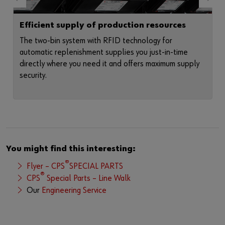
Efficient supply of production resources
The two-bin system with RFID technology for
automatic replenishment supplies you just-in-time
directly where you need it and offers maximum supply
security.
You might find this interesting:
®
Flyer – CPS
SPECIAL PARTS
®
CPS
Special Parts – Line Walk
Our
Engineering Service