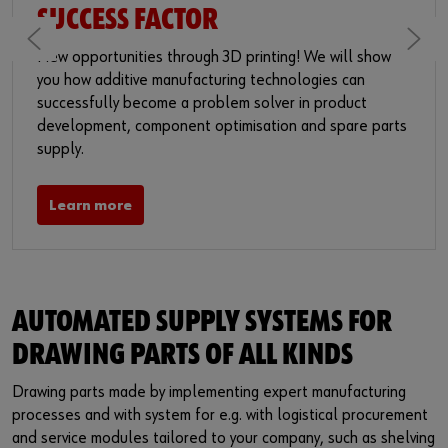
SUCCESS FACTOR
New opportunities through 3D printing! We will show
you how additive manufacturing technologies can
successfully become a problem solver in product
development, component optimisation and spare parts
supply.
Learn more
AUTOMATED SUPPLY SYSTEMS FOR
DRAWING PARTS OF ALL KINDS
Drawing parts made by implementing expert manufacturing
processes and with system for e.g. with logistical procurement
and service modules tailored to your company, such as shelving