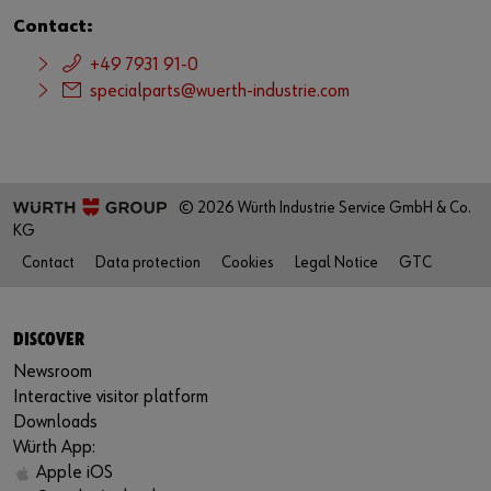
Contact:
+49 7931 91-0
specialparts@wuerth-industrie.com
© 2026 Würth Industrie Service GmbH & Co.
KG
Contact
Data protection
Cookies
Legal Notice
GTC
DISCOVER
Newsroom
Interactive visitor platform
Downloads
Würth App:
Apple iOS