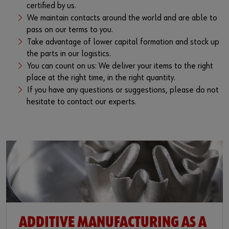
certified by us.
We maintain contacts around the world and are able to
pass on our terms to you.
Take advantage of lower capital formation and stock up
the parts in our logistics.
You can count on us: We deliver your items to the right
place at the right time, in the right quantity.
If you have any questions or suggestions, please do not
hesitate to contact our experts.
ADDITIVE MANUFACTURING AS A