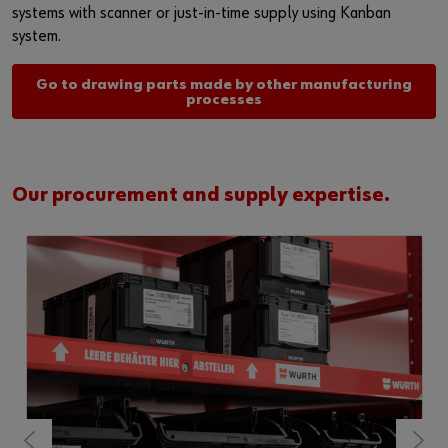
systems with scanner or just-in-time supply using Kanban
system.
Go to drawing parts made by other manufacturing
processes
Our procurement and supply expertise.