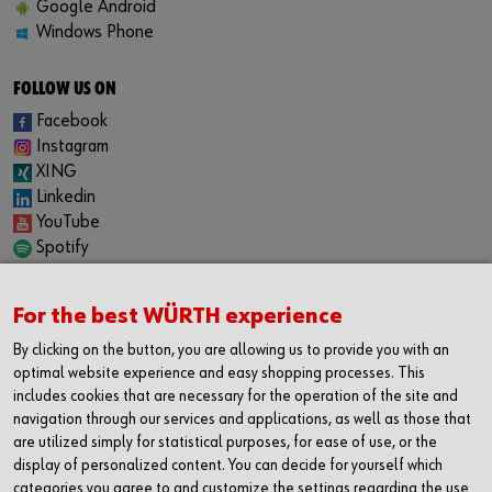
Google Android
Windows Phone
FOLLOW US ON
Facebook
Instagram
XING
Linkedin
YouTube
Spotify
CAREER
For the best WÜRTH experience
Internship
Permanent positions
By clicking on the button, you are allowing us to provide you with an
Jobboard
optimal website experience and easy shopping processes. This
includes cookies that are necessary for the operation of the site and
CONTACT
navigation through our services and applications, as well as those that
Würth Industrie Service GmbH & Co. KG
are utilized simply for statistical purposes, for ease of use, or the
Industriepark Würth, Drillberg
display of personalized content. You can decide for yourself which
categories you agree to and customize the settings regarding the use
97980 Bad Mergentheim