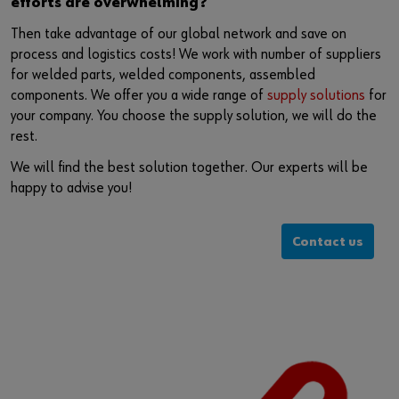
efforts are overwhelming?
Then take advantage of our global network and save on
process and logistics costs! We work with number of suppliers
for welded parts, welded components, assembled
components. We offer you a wide range of
supply solutions
for
your company. You choose the supply solution, we will do the
rest.
We will find the best solution together. Our experts will be
happy to advise you!
Contact us