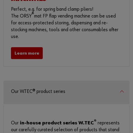
Perfect, e.g. for spring band clamp pliers!
®
The ORSY
mat FP flap vending machine can be used
for access-protected storing, dispensing and re-
stocking machines, tools and other consumables after
use.
Learn more
Our W.TEC® product series
®
Our
in-house product series W.TEC
represents
our carefully curated selection of products that stand