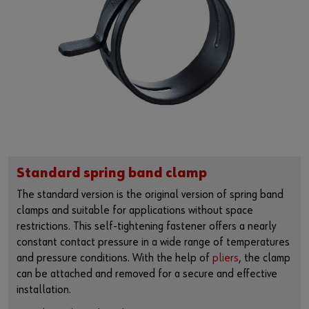
Standard spring band clamp
The standard version is the original version of spring band
clamps and suitable for applications without space
restrictions. This self-tightening fastener offers a nearly
constant contact pressure in a wide range of temperatures
and pressure conditions. With the help of
pliers
, the clamp
can be attached and removed for a secure and effective
installation.