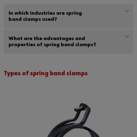
In which industries are spring
band clamps used?
What are the advantages and
properties of spring band clamps?
Types of spring band clamps