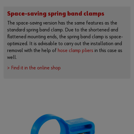
Space-saving spring band clamps
The space-saving version has the same features as the
standard spring band clamp. Due to the shortened and
flattened mounting ends, the spring band clamp is space-
optimized. It is advisable to carry out the installation and
removal with the help of
hose clamp pliers
in this case as
well.
> Find it in the online shop