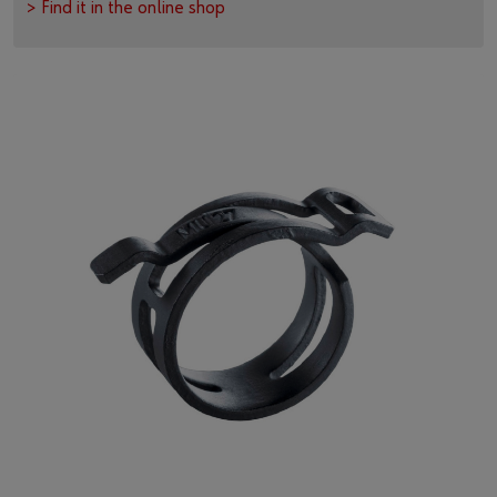
> Find it in the online shop