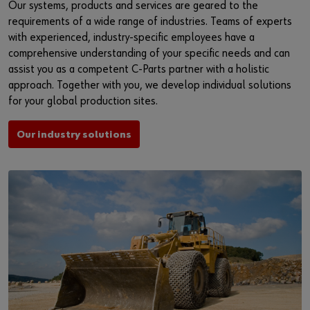
Our systems, products and services are geared to the
requirements of a wide range of industries. Teams of experts
with experienced, industry-specific employees have a
comprehensive understanding of your specific needs and can
assist you as a competent C-Parts partner with a holistic
approach. Together with you, we develop individual solutions
for your global production sites.
Our industry solutions