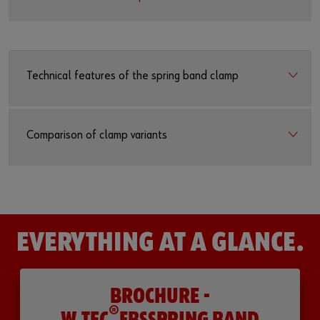
Technical features of the spring band clamp
Comparison of clamp variants
EVERYTHING AT A GLANCE.
BROCHURE -
®