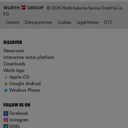
© 2026 Würth Industrie Service GmbH & Co.
KG
Contact
Data protection
Cookies
Legal Notice
GTC
DISCOVER
Newsroom
Interactive visitor platform
Downloads
Würth App:
Apple iOS
Google Android
Windows Phone
FOLLOW US ON
Facebook
Instagram
XING