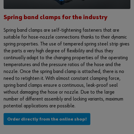
Supplier integration
Workplace Solutions
Ship- and boatbuilding industry
Sustainability
Success Stories
Mobile workshops
Aerospace
Events & Trade fairs
Spring band clamps for the industry
or
Spring band clamps are self-tightening fasteners that are
Service & Support
Special parts
Küchen- und Möbelindustrie
Commitment
Do you want to be an online customer?
suitable for hose-nozzle connections thanks to their dynamic
spring properties. The use of tempered spring steel strip gives
Register here in three simple steps to use all functions of the
Product series W.TEC®
Prefab house
Leadership Culture
the parts a very high degree of flexibility and thus they
shop.
continually adapt to the changing properties of the operating
Press
Sales to business customers only
temperatures and the pressure ratios of the hose and the
nozzle. Once the spring band clamp is attached, there is no
Interactive visitor platform
Register Now
need to retighten it. With almost constant clamping force,
spring band clamps ensure a continuous, leak-proof seal
Start-ups
without damaging the hose or nozzle. Due to the large
number of different assembly and locking variants, maximum
Download
potential applications are possible.
Contact
Order directly from the online shop!