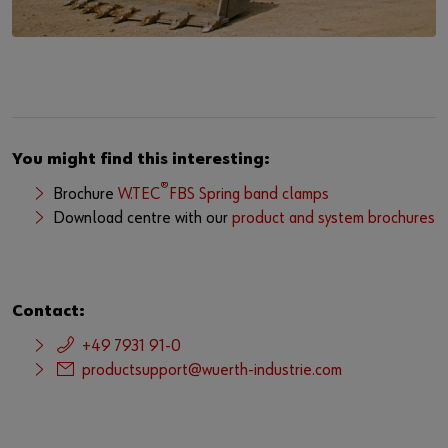
You might find this interesting:
®
Brochure
W.TEC
FBS Spring band clamps
Download centre with our
product and system brochures
Contact:
+49 7931 91-0
productsupport@wuerth-industrie.com