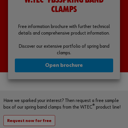
W.TEC
FBSSPRING BAND
CLAMPS
Free information brochure with further technical
details and comprehensive product information.
Discover our extensive portfolio of spring band
clamps.
Open brochure
Have we sparked your interest? Then request a free sample
®
box of our spring band clamps from the W.TEC
product line!
Request now for free