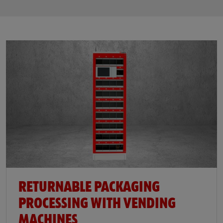
RETURNABLE PACKAGING
PROCESSING WITH VENDING
MACHINES