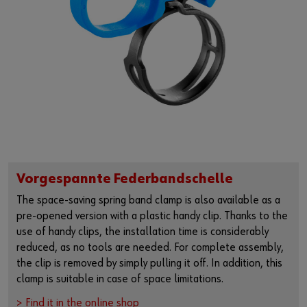
Vorgespannte Federbandschelle
The space-saving spring band clamp is also available as a
pre-opened version with a plastic handy clip. Thanks to the
use of handy clips, the installation time is considerably
reduced, as no tools are needed. For complete assembly,
the clip is removed by simply pulling it off. In addition, this
clamp is suitable in case of space limitations.
> Find it in the online shop