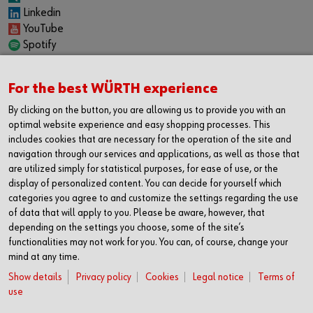
Linkedin
YouTube
Spotify
CAREER
For the best WÜRTH experience
Internship
Permanent positions
By clicking on the button, you are allowing us to provide you with an
Jobboard
optimal website experience and easy shopping processes. This
includes cookies that are necessary for the operation of the site and
CONTACT
navigation through our services and applications, as well as those that
Würth Industrie Service GmbH & Co. KG
are utilized simply for statistical purposes, for ease of use, or the
Industriepark Würth, Drillberg
display of personalized content. You can decide for yourself which
categories you agree to and customize the settings regarding the use
97980 Bad Mergentheim
of data that will apply to you. Please be aware, however, that
Germany
depending on the settings you choose, some of the site’s
T +49 7931 91-0
functionalities may not work for you. You can, of course, change your
F +49 7931 91-4000
mind at any time.
info@wuerth-industrie.com
Show details
Privacy policy
Cookies
Legal notice
Terms of
use
We gladly give you support in one of our: