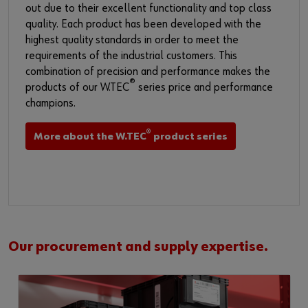
out due to their excellent functionality and top class
quality. Each product has been developed with the
highest quality standards in order to meet the
requirements of the industrial customers. This
combination of precision and performance makes the
®
products of our W.TEC
series price and performance
champions.​
®
More about the W.TEC
product series
Our procurement and supply expertise.