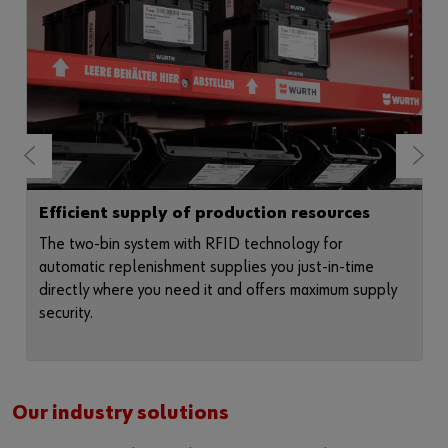
Efficient supply of production resources
The two-bin system with RFID technology for
automatic replenishment supplies you just-in-time
directly where you need it and offers maximum supply
security.
Our industry solutions